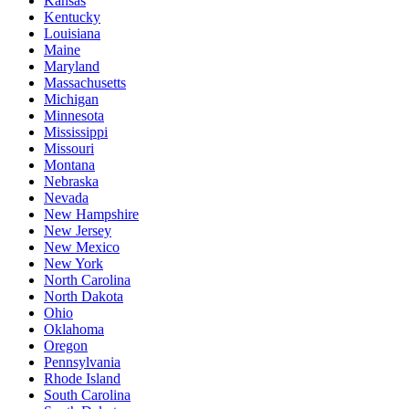
Kansas
Kentucky
Louisiana
Maine
Maryland
Massachusetts
Michigan
Minnesota
Mississippi
Missouri
Montana
Nebraska
Nevada
New Hampshire
New Jersey
New Mexico
New York
North Carolina
North Dakota
Ohio
Oklahoma
Oregon
Pennsylvania
Rhode Island
South Carolina