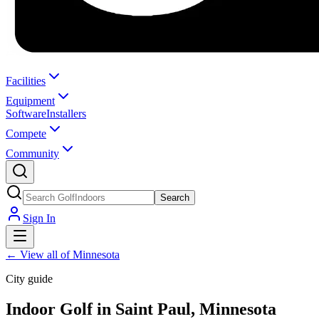
Facilities
Equipment
Software
Installers
Compete
Community
Search
Sign In
←
View all of Minnesota
City guide
Indoor Golf in Saint Paul, Minnesota