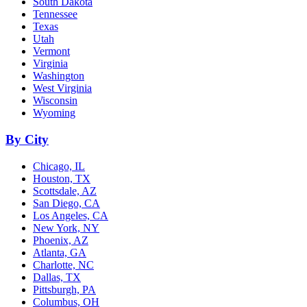
South Dakota
Tennessee
Texas
Utah
Vermont
Virginia
Washington
West Virginia
Wisconsin
Wyoming
By City
Chicago, IL
Houston, TX
Scottsdale, AZ
San Diego, CA
Los Angeles, CA
New York, NY
Phoenix, AZ
Atlanta, GA
Charlotte, NC
Dallas, TX
Pittsburgh, PA
Columbus, OH