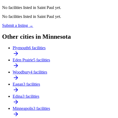
No facilities listed in Saint Paul yet.
No facilities listed in Saint Paul yet.
Submit a listing →
Other cities in Minnesota
Plymouth
6 facilities
Eden Prairie
5 facilities
Woodbury
4 facilities
Eagan
3 facilities
Edina
3 facilities
Minneapolis
3 facilities