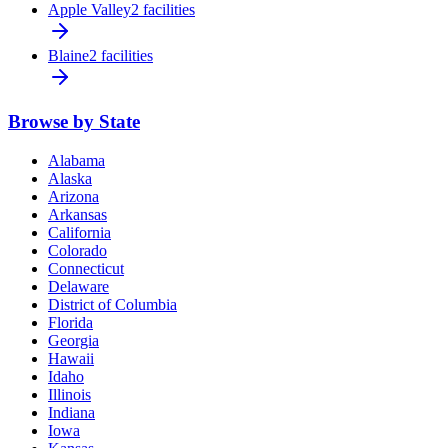
Apple Valley
2 facilities
Blaine
2 facilities
Browse by State
Alabama
Alaska
Arizona
Arkansas
California
Colorado
Connecticut
Delaware
District of Columbia
Florida
Georgia
Hawaii
Idaho
Illinois
Indiana
Iowa