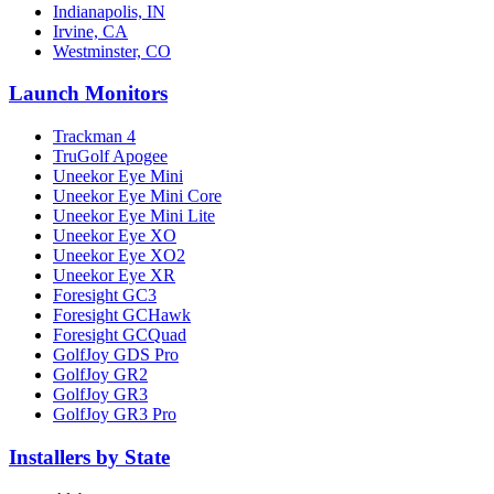
Indianapolis, IN
Irvine, CA
Westminster, CO
Launch Monitors
Trackman 4
TruGolf Apogee
Uneekor Eye Mini
Uneekor Eye Mini Core
Uneekor Eye Mini Lite
Uneekor Eye XO
Uneekor Eye XO2
Uneekor Eye XR
Foresight GC3
Foresight GCHawk
Foresight GCQuad
GolfJoy GDS Pro
GolfJoy GR2
GolfJoy GR3
GolfJoy GR3 Pro
Installers by State