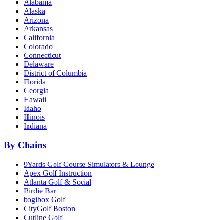
Alabama
Alaska
Arizona
Arkansas
California
Colorado
Connecticut
Delaware
District of Columbia
Florida
Georgia
Hawaii
Idaho
Illinois
Indiana
By Chains
9Yards Golf Course Simulators & Lounge
Apex Golf Instruction
Atlanta Golf & Social
Birdie Bar
bogibox Golf
CityGolf Boston
Cutline Golf