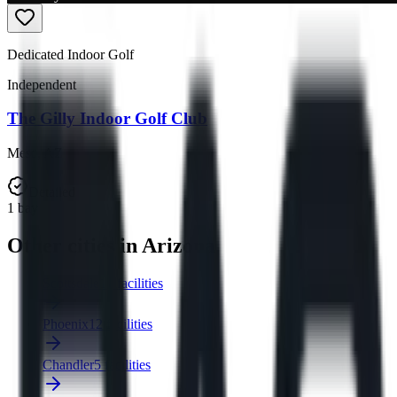
Dedicated Indoor Golf
Independent
The Gilly Indoor Golf Club
Mesa
,
AZ
Detailed
1
bay
Other cities in Arizona
Scottsdale
15 facilities
Phoenix
12 facilities
Chandler
5 facilities