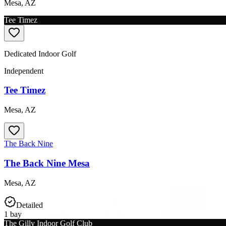
Mesa
,
AZ
Tee Timez
Dedicated Indoor Golf
Independent
Tee Timez
Mesa
,
AZ
The Back Nine
The Back Nine Mesa
Mesa
,
AZ
Detailed
1
bay
The Gilly Indoor Golf Club