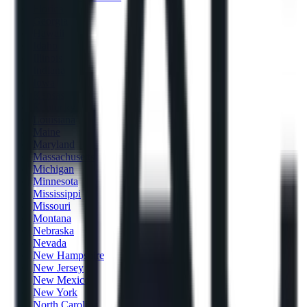
Florida
Georgia
Hawaii
Idaho
Illinois
Indiana
Iowa
Kansas
Kentucky
Louisiana
Maine
Maryland
Massachusetts
Michigan
Minnesota
Mississippi
Missouri
Montana
Nebraska
Nevada
New Hampshire
New Jersey
New Mexico
New York
North Carolina