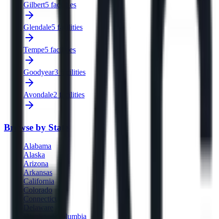
Gilbert
5 facilities
Glendale
5 facilities
Tempe
5 facilities
Goodyear
3 facilities
Avondale
2 facilities
Browse by State
Alabama
Alaska
Arizona
Arkansas
California
Colorado
Connecticut
Delaware
District of Columbia