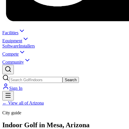
Facilities
Equipment
Software
Installers
Compete
Community
Search
Sign In
←
View all of Arizona
City guide
Indoor Golf in Mesa, Arizona