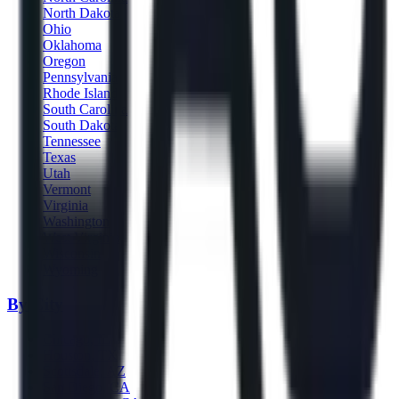
North Dakota
Ohio
Oklahoma
Oregon
Pennsylvania
Rhode Island
South Carolina
South Dakota
Tennessee
Texas
Utah
Vermont
Virginia
Washington
West Virginia
Wisconsin
Wyoming
By City
Chicago, IL
Houston, TX
Scottsdale, AZ
San Diego, CA