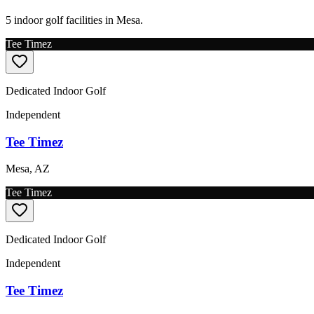
5 indoor golf facilities in Mesa.
Tee Timez
Dedicated Indoor Golf
Independent
Tee Timez
Mesa
,
AZ
Tee Timez
Dedicated Indoor Golf
Independent
Tee Timez