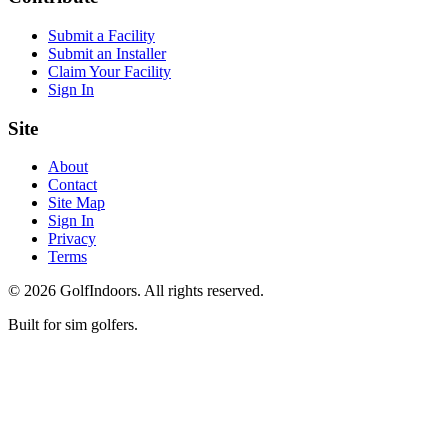
Submit a Facility
Submit an Installer
Claim Your Facility
Sign In
Site
About
Contact
Site Map
Sign In
Privacy
Terms
©
2026
GolfIndoors. All rights reserved.
Built for sim golfers.