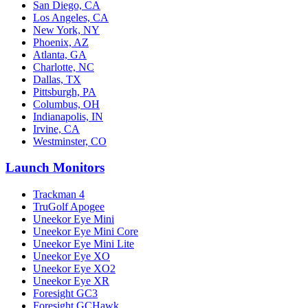
San Diego, CA
Los Angeles, CA
New York, NY
Phoenix, AZ
Atlanta, GA
Charlotte, NC
Dallas, TX
Pittsburgh, PA
Columbus, OH
Indianapolis, IN
Irvine, CA
Westminster, CO
Launch Monitors
Trackman 4
TruGolf Apogee
Uneekor Eye Mini
Uneekor Eye Mini Core
Uneekor Eye Mini Lite
Uneekor Eye XO
Uneekor Eye XO2
Uneekor Eye XR
Foresight GC3
Foresight GCHawk