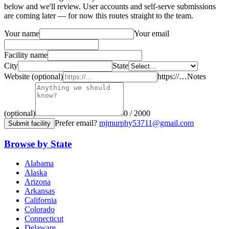
below and we'll review. User accounts and self-serve submissions
are coming later — for now this routes straight to the team.
Your name
Your email
Facility name
City
State
Website (optional)
https://…
Notes
(optional)
0 / 2000
Prefer email?
mjmurphy53711@gmail.com
Submit facility
Browse by State
Alabama
Alaska
Arizona
Arkansas
California
Colorado
Connecticut
Delaware