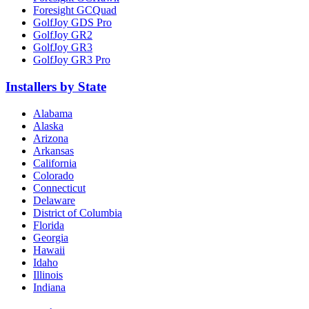
Foresight GCQuad
GolfJoy GDS Pro
GolfJoy GR2
GolfJoy GR3
GolfJoy GR3 Pro
Installers by State
Alabama
Alaska
Arizona
Arkansas
California
Colorado
Connecticut
Delaware
District of Columbia
Florida
Georgia
Hawaii
Idaho
Illinois
Indiana