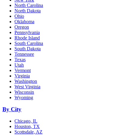
North Carolina
North Dakota
Ohio
Oklahoma
Oregon
Pennsylvania
Rhode Island
South Carolina
South Dakota
Tennessee
Texas
Utah
Vermont
Virginia
Washington
West Virginia
Wisconsin
Wyoming
By City
Chicago, IL
Houston, TX
Scottsdale, AZ