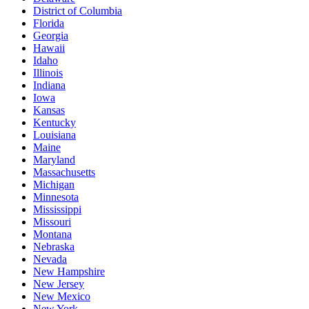
District of Columbia
Florida
Georgia
Hawaii
Idaho
Illinois
Indiana
Iowa
Kansas
Kentucky
Louisiana
Maine
Maryland
Massachusetts
Michigan
Minnesota
Mississippi
Missouri
Montana
Nebraska
Nevada
New Hampshire
New Jersey
New Mexico
New York