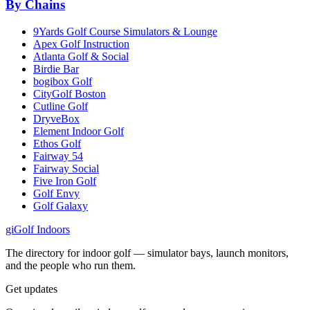
By Chains
9Yards Golf Course Simulators & Lounge
Apex Golf Instruction
Atlanta Golf & Social
Birdie Bar
bogibox Golf
CityGolf Boston
Cutline Golf
DryveBox
Element Indoor Golf
Ethos Golf
Fairway 54
Fairway Social
Five Iron Golf
Golf Envy
Golf Galaxy
gi
Golf Indoors
The directory for indoor golf — simulator bays, launch monitors,
and the people who run them.
Get updates