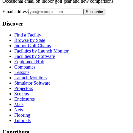
Occasional email on indoor golf gear and new comparisons.
Email address
Subscribe
Discover
Find a Facility
Browse by State
Indoor Golf Chains
Facilities by Launch Monitor
Facilities by Software
Equipment Hub
Companies
Lessons
Launch Monitors
Simulator Software
Projectors
Screens
Enclosures
Mats
Nets
Flooring
Tutorials
Contribute