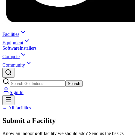
Facilities
Equipment
Software
Installers
Compete
Community
Search
Sign In
← All facilities
Submit a Facility
Know an indoor golf facility we should add? Send us the basics