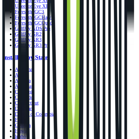
Uneekor Eye XO2
Uneekor Eye XR
Foresight GC3
Foresight GCHawk
Foresight GCQuad
GolfJoy GDS Pro
GolfJoy GR2
GolfJoy GR3
GolfJoy GR3 Pro
Installers by State
Alabama
Alaska
Arizona
Arkansas
California
Colorado
Connecticut
Delaware
District of Columbia
Florida
Georgia
Hawaii
Idaho