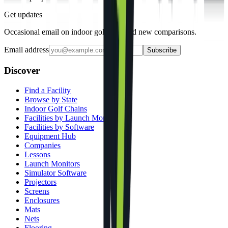
Get updates
Occasional email on indoor golf gear and new comparisons.
Email address
Subscribe
Discover
Find a Facility
Browse by State
Indoor Golf Chains
Facilities by Launch Monitor
Facilities by Software
Equipment Hub
Companies
Lessons
Launch Monitors
Simulator Software
Projectors
Screens
Enclosures
Mats
Nets
Flooring