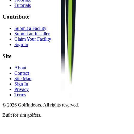
Tutorials
Contribute
Submit a Facility
Submit an Installer
Claim Your Facility
Sign In
Site
About
Contact
Site Map
Sign In
Privacy
Terms
©
2026
GolfIndoors. All rights reserved.
Built for sim golfers.