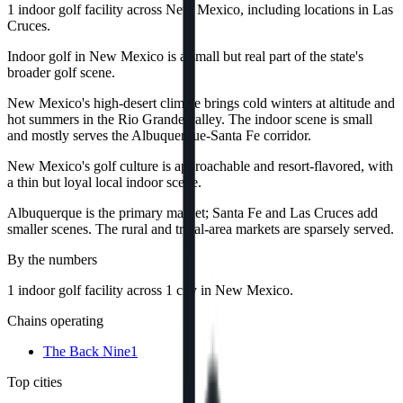
1 indoor golf facility across New Mexico, including locations in Las
Cruces.
Indoor golf in New Mexico is a small but real part of the state's
broader golf scene.
New Mexico's high-desert climate brings cold winters at altitude and
hot summers in the Rio Grande valley. The indoor scene is small
and mostly serves the Albuquerque-Santa Fe corridor.
New Mexico's golf culture is approachable and resort-flavored, with
a thin but loyal local indoor scene.
Albuquerque is the primary market; Santa Fe and Las Cruces add
smaller scenes. The rural and tribal-area markets are sparsely served.
By the numbers
1
indoor golf
facility
across
1
city
in
New Mexico
.
Chains operating
The Back Nine
1
Top cities