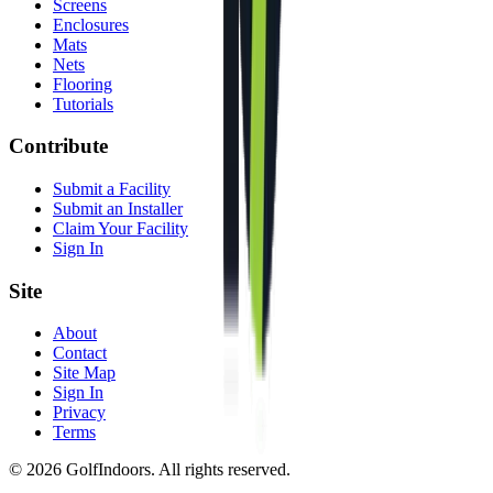
Screens
Enclosures
Mats
Nets
Flooring
Tutorials
Contribute
Submit a Facility
Submit an Installer
Claim Your Facility
Sign In
Site
About
Contact
Site Map
Sign In
Privacy
Terms
©
2026
GolfIndoors. All rights reserved.