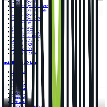
Uneekor Eye Mini
Uneekor Eye Mini Core
Uneekor Eye Mini Lite
Uneekor Eye XO
Uneekor Eye XO2
Uneekor Eye XR
Foresight GC3
Foresight GCHawk
Foresight GCQuad
GolfJoy GDS Pro
GolfJoy GR2
GolfJoy GR3
GolfJoy GR3 Pro
Installers by State
Alabama
Alaska
Arizona
Arkansas
California
Colorado
Connecticut
Delaware
District of Columbia