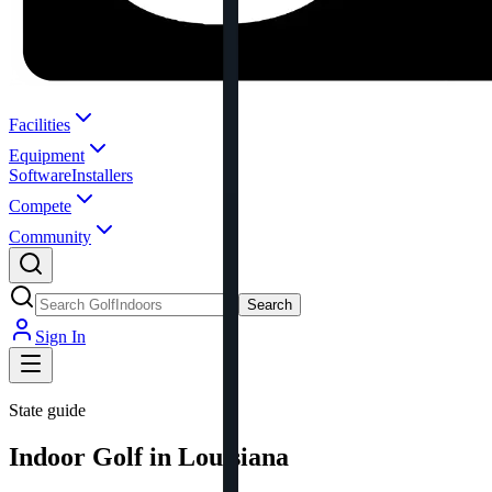
Facilities
Equipment
Software
Installers
Compete
Community
Search
Sign In
State guide
Indoor Golf in Louisiana