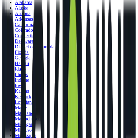
Alabama
Alaska
Arizona
Arkansas
California
Colorado
Connecticut
Delaware
District of Columbia
Florida
Georgia
Hawaii
Idaho
Illinois
Indiana
Iowa
Kansas
Kentucky
Louisiana
Maine
Maryland
Massachusetts
Michigan
Minnesota
Mississippi