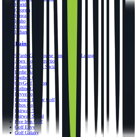
Florida
Georgia
Hawaii
Idaho
Illinois
Indiana
By Chains
9Yards Golf Course Simulators & Lounge
Apex Golf Instruction
Atlanta Golf & Social
Birdie Bar
bogibox Golf
CityGolf Boston
Cutline Golf
DryveBox
Element Indoor Golf
Ethos Golf
Fairway 54
Fairway Social
Five Iron Golf
Golf Envy
Golf Galaxy