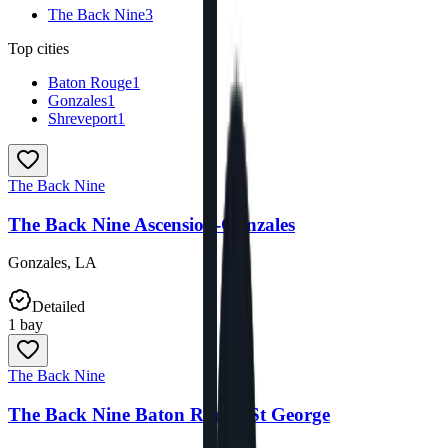
The Back Nine
3
Top cities
Baton Rouge
1
Gonzales
1
Shreveport
1
The Back Nine
The Back Nine Ascension-Gonzales
Gonzales
,
LA
Detailed
1
bay
The Back Nine
The Back Nine Baton Rouge-St George