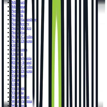
Missouri
Montana
Nebraska
Nevada
New Hampshire
New Jersey
New Mexico
New York
North Carolina
North Dakota
Ohio
Oklahoma
Oregon
Pennsylvania
Rhode Island
South Carolina
South Dakota
Tennessee
Texas
Utah
Vermont
Virginia
Washington
West Virginia
Wisconsin