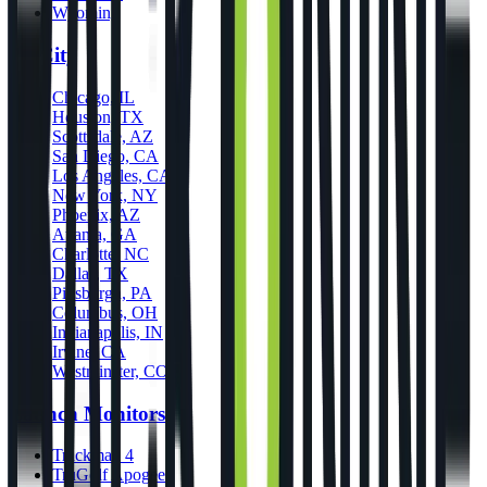
Wyoming
By City
Chicago, IL
Houston, TX
Scottsdale, AZ
San Diego, CA
Los Angeles, CA
New York, NY
Phoenix, AZ
Atlanta, GA
Charlotte, NC
Dallas, TX
Pittsburgh, PA
Columbus, OH
Indianapolis, IN
Irvine, CA
Westminster, CO
Launch Monitors
Trackman 4
TruGolf Apogee