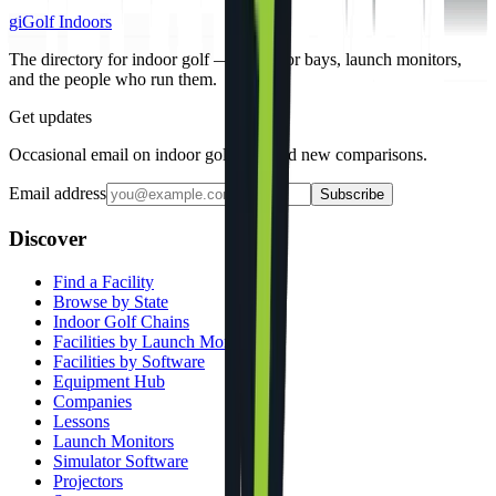
gi
Golf Indoors
The directory for indoor golf — simulator bays, launch monitors,
and the people who run them.
Get updates
Occasional email on indoor golf gear and new comparisons.
Email address
Subscribe
Discover
Find a Facility
Browse by State
Indoor Golf Chains
Facilities by Launch Monitor
Facilities by Software
Equipment Hub
Companies
Lessons
Launch Monitors
Simulator Software
Projectors