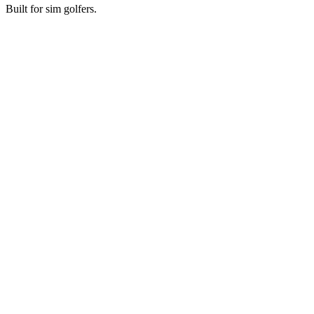
Built for sim golfers.