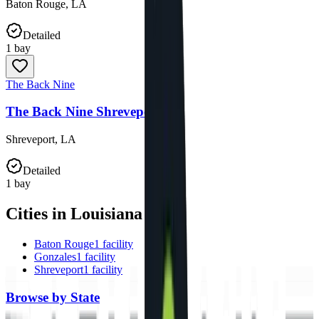
Baton Rouge
,
LA
Detailed
1
bay
The Back Nine
The Back Nine Shreveport
Shreveport
,
LA
Detailed
1
bay
Cities in Louisiana
Baton Rouge
1
facility
Gonzales
1
facility
Shreveport
1
facility
Browse by State