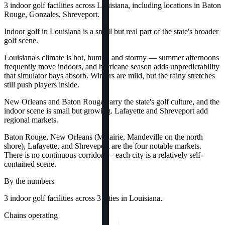
3 indoor golf facilities across Louisiana, including locations in Baton
Rouge, Gonzales, Shreveport.
Indoor golf in Louisiana is a small but real part of the state's broader
golf scene.
Louisiana's climate is hot, humid, and stormy — summer afternoons
frequently move indoors, and hurricane season adds unpredictability
that simulator bays absorb. Winters are mild, but the rainy stretches
still push players inside.
New Orleans and Baton Rouge carry the state's golf culture, and the
indoor scene is small but growing. Lafayette and Shreveport add
regional markets.
Baton Rouge, New Orleans (Metairie, Mandeville on the north
shore), Lafayette, and Shreveport are the four notable markets.
There is no continuous corridor — each city is a relatively self-
contained scene.
By the numbers
3
indoor golf
facilities
across
3
cities
in
Louisiana
.
Chains operating