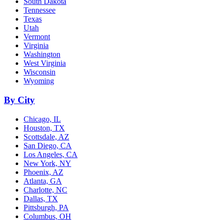
South Dakota
Tennessee
Texas
Utah
Vermont
Virginia
Washington
West Virginia
Wisconsin
Wyoming
By City
Chicago, IL
Houston, TX
Scottsdale, AZ
San Diego, CA
Los Angeles, CA
New York, NY
Phoenix, AZ
Atlanta, GA
Charlotte, NC
Dallas, TX
Pittsburgh, PA
Columbus, OH