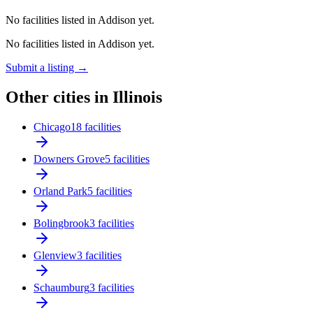
No facilities listed in Addison yet.
No facilities listed in Addison yet.
Submit a listing →
Other cities in Illinois
Chicago
18 facilities
Downers Grove
5 facilities
Orland Park
5 facilities
Bolingbrook
3 facilities
Glenview
3 facilities
Schaumburg
3 facilities