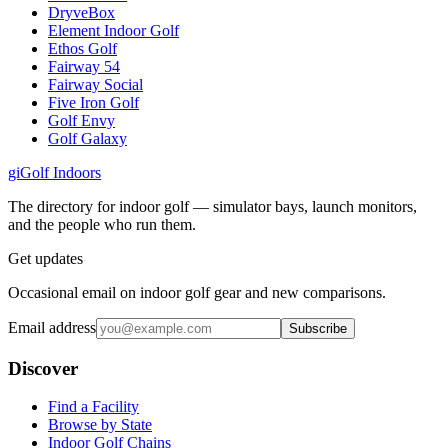
DryveBox
Element Indoor Golf
Ethos Golf
Fairway 54
Fairway Social
Five Iron Golf
Golf Envy
Golf Galaxy
gi
Golf Indoors
The directory for indoor golf — simulator bays, launch monitors,
and the people who run them.
Get updates
Occasional email on indoor golf gear and new comparisons.
Email address
Subscribe
Discover
Find a Facility
Browse by State
Indoor Golf Chains