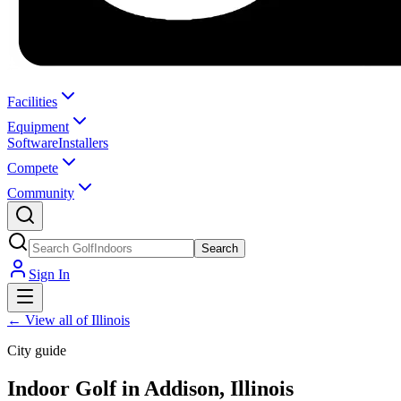
Facilities
Equipment
Software
Installers
Compete
Community
Search
Sign In
←
View all of Illinois
City guide
Indoor Golf in Addison, Illinois