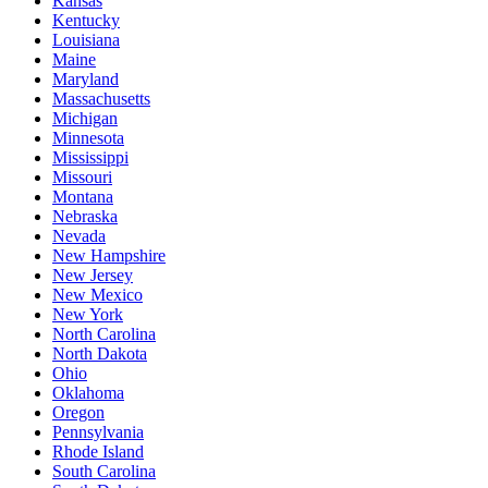
Kansas
Kentucky
Louisiana
Maine
Maryland
Massachusetts
Michigan
Minnesota
Mississippi
Missouri
Montana
Nebraska
Nevada
New Hampshire
New Jersey
New Mexico
New York
North Carolina
North Dakota
Ohio
Oklahoma
Oregon
Pennsylvania
Rhode Island
South Carolina