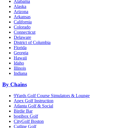
Alabama
Alaska
Arizona
Arkansas
California
Colorado
Connecticut
Delaware
District of Columbia
Florida
Georgia
Hawaii
Idaho
Illinois
Indiana
By Chains
9Yards Golf Course Simulators & Lounge
Apex Golf Instruction
Atlanta Golf & Social
Birdie Bar
bogibox Golf
CityGolf Boston
Cutline Golf