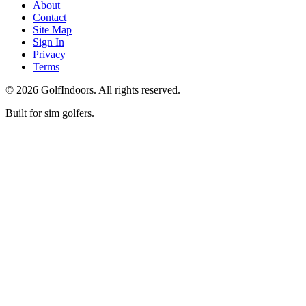
About
Contact
Site Map
Sign In
Privacy
Terms
©
2026
GolfIndoors. All rights reserved.
Built for sim golfers.