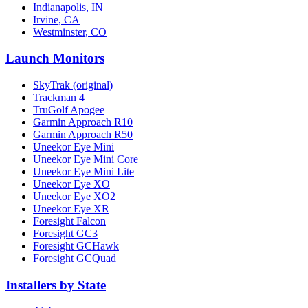
Indianapolis, IN
Irvine, CA
Westminster, CO
Launch Monitors
SkyTrak (original)
Trackman 4
TruGolf Apogee
Garmin Approach R10
Garmin Approach R50
Uneekor Eye Mini
Uneekor Eye Mini Core
Uneekor Eye Mini Lite
Uneekor Eye XO
Uneekor Eye XO2
Uneekor Eye XR
Foresight Falcon
Foresight GC3
Foresight GCHawk
Foresight GCQuad
Installers by State