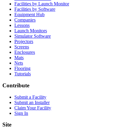
Facilities by Launch Monitor
Facilities by Software
Equipment Hub
Companies
Lessons
Launch Monitors
Simulator Software
Projectors
Screens
Enclosures
Mats
Nets
Flooring
Tutorials
Contribute
Submit a Facility
Submit an Installer
Claim Your Facility
Sign In
Site