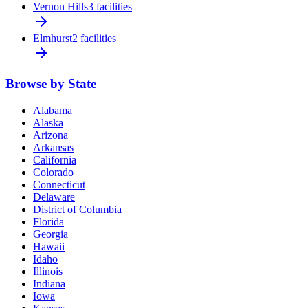
Vernon Hills
3 facilities
Elmhurst
2 facilities
Browse by State
Alabama
Alaska
Arizona
Arkansas
California
Colorado
Connecticut
Delaware
District of Columbia
Florida
Georgia
Hawaii
Idaho
Illinois
Indiana
Iowa