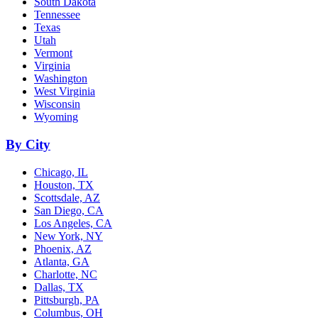
South Dakota
Tennessee
Texas
Utah
Vermont
Virginia
Washington
West Virginia
Wisconsin
Wyoming
By City
Chicago, IL
Houston, TX
Scottsdale, AZ
San Diego, CA
Los Angeles, CA
New York, NY
Phoenix, AZ
Atlanta, GA
Charlotte, NC
Dallas, TX
Pittsburgh, PA
Columbus, OH