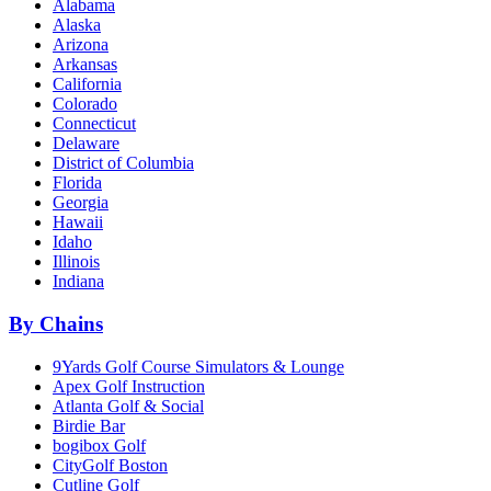
Alabama
Alaska
Arizona
Arkansas
California
Colorado
Connecticut
Delaware
District of Columbia
Florida
Georgia
Hawaii
Idaho
Illinois
Indiana
By Chains
9Yards Golf Course Simulators & Lounge
Apex Golf Instruction
Atlanta Golf & Social
Birdie Bar
bogibox Golf
CityGolf Boston
Cutline Golf