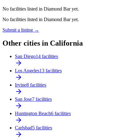
No facilities listed in Diamond Bar yet.
No facilities listed in Diamond Bar yet.
Submit a listing →
Other cities in California
San Diego
14 facilities
Los Angeles
13 facilities
Irvine
8 facilities
San Jose
7 facilities
Huntington Beach
6 facilities
Carlsbad
5 facilities