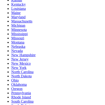
Kansas
Kentucky
Louisiana
Maine
Maryland
Massachusetts
Michigan
Minnesota
Mississippi
Missouri
Montana
Nebraska
Nevada
New Hampshire
New Jersey
New Mexico
New York
North Carolina
North Dakota
Ohio
Oklahoma
Oregon
Pennsylvania
Rhode Island
South Carolina