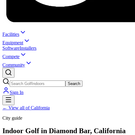
Facilities
Equipment
Software
Installers
Compete
Community
Search
Sign In
←
View all of California
City guide
Indoor Golf in Diamond Bar, California