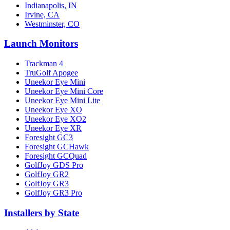
Indianapolis, IN
Irvine, CA
Westminster, CO
Launch Monitors
Trackman 4
TruGolf Apogee
Uneekor Eye Mini
Uneekor Eye Mini Core
Uneekor Eye Mini Lite
Uneekor Eye XO
Uneekor Eye XO2
Uneekor Eye XR
Foresight GC3
Foresight GCHawk
Foresight GCQuad
GolfJoy GDS Pro
GolfJoy GR2
GolfJoy GR3
GolfJoy GR3 Pro
Installers by State