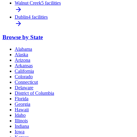
Walnut Creek
5 facilities
Dublin
4 facilities
Browse by State
Alabama
Alaska
Arizona
Arkansas
California
Colorado
Connecticut
Delaware
District of Columbia
Florida
Georgia
Hawaii
Idaho
Illinois
Indiana
Iowa