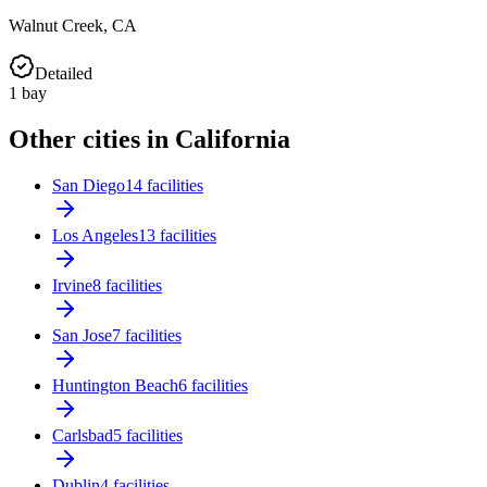
Walnut Creek
,
CA
Detailed
1
bay
Other cities in California
San Diego
14 facilities
Los Angeles
13 facilities
Irvine
8 facilities
San Jose
7 facilities
Huntington Beach
6 facilities
Carlsbad
5 facilities
Dublin
4 facilities