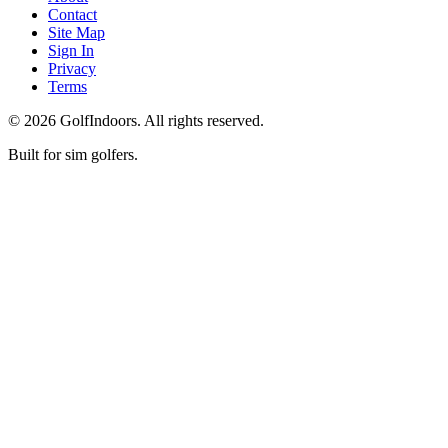
Contact
Site Map
Sign In
Privacy
Terms
©
2026
GolfIndoors. All rights reserved.
Built for sim golfers.