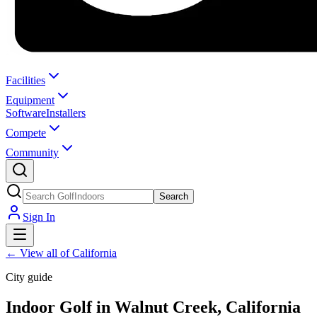
Facilities
Equipment
Software
Installers
Compete
Community
Search
Sign In
←
View all of California
City guide
Indoor Golf in Walnut Creek, California