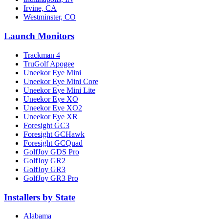
Irvine, CA
Westminster, CO
Launch Monitors
Trackman 4
TruGolf Apogee
Uneekor Eye Mini
Uneekor Eye Mini Core
Uneekor Eye Mini Lite
Uneekor Eye XO
Uneekor Eye XO2
Uneekor Eye XR
Foresight GC3
Foresight GCHawk
Foresight GCQuad
GolfJoy GDS Pro
GolfJoy GR2
GolfJoy GR3
GolfJoy GR3 Pro
Installers by State
Alabama