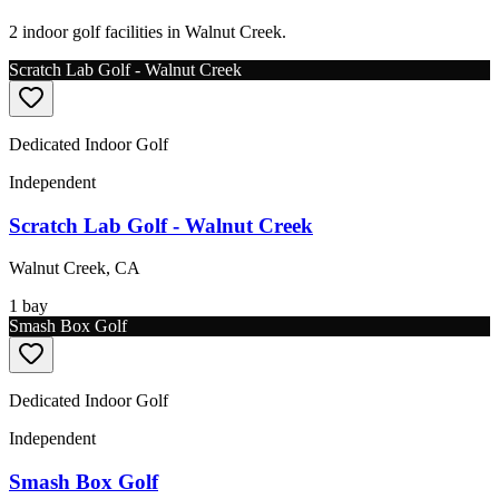
2 indoor golf facilities in Walnut Creek.
Scratch Lab Golf - Walnut Creek
Dedicated Indoor Golf
Independent
Scratch Lab Golf - Walnut Creek
Walnut Creek
,
CA
1
bay
Smash Box Golf
Dedicated Indoor Golf
Independent
Smash Box Golf