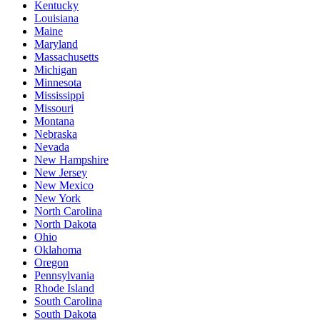
Kentucky
Louisiana
Maine
Maryland
Massachusetts
Michigan
Minnesota
Mississippi
Missouri
Montana
Nebraska
Nevada
New Hampshire
New Jersey
New Mexico
New York
North Carolina
North Dakota
Ohio
Oklahoma
Oregon
Pennsylvania
Rhode Island
South Carolina
South Dakota