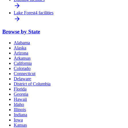
Lake Forest
4 facilities
Browse by State
Alabama
Alaska
Arizona
Arkansas
California
Colorado
Connecticut
Delaware
District of Columbia
Florida
Georgia
Hawaii
Idaho
Illinois
Indiana
Iowa
Kansas