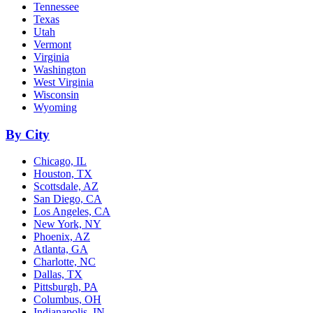
Tennessee
Texas
Utah
Vermont
Virginia
Washington
West Virginia
Wisconsin
Wyoming
By City
Chicago, IL
Houston, TX
Scottsdale, AZ
San Diego, CA
Los Angeles, CA
New York, NY
Phoenix, AZ
Atlanta, GA
Charlotte, NC
Dallas, TX
Pittsburgh, PA
Columbus, OH
Indianapolis, IN