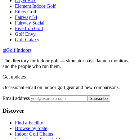
DryveBox
Element Indoor Golf
Ethos Golf
Fairway 54
Fairway Social
Five Iron Golf
Golf Envy
Golf Galaxy
gi
Golf Indoors
The directory for indoor golf — simulator bays, launch monitors,
and the people who run them.
Get updates
Occasional email on indoor golf gear and new comparisons.
Email address
Subscribe
Discover
Find a Facility
Browse by State
Indoor Golf Chains