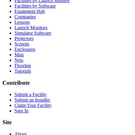
Facilities by Launch Monitor
Facilities by Software
Equipment Hub
Companies
Lessons
Launch Monitors
Simulator Software
Projectors
Screens
Enclosures
Mats
Nets
Flooring
Tutorials
Contribute
Submit a Facility
Submit an Installer
Claim Your Facility
Sign In
Site
About