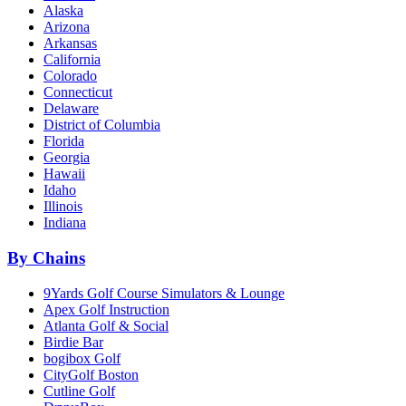
Alaska
Arizona
Arkansas
California
Colorado
Connecticut
Delaware
District of Columbia
Florida
Georgia
Hawaii
Idaho
Illinois
Indiana
By Chains
9Yards Golf Course Simulators & Lounge
Apex Golf Instruction
Atlanta Golf & Social
Birdie Bar
bogibox Golf
CityGolf Boston
Cutline Golf