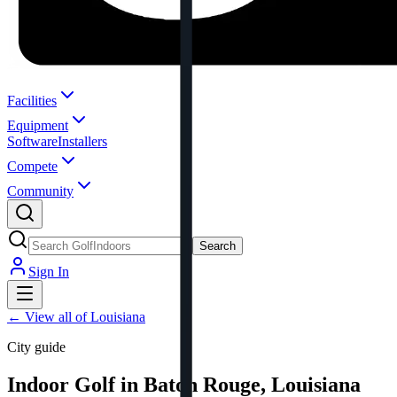
Facilities
Equipment
Software
Installers
Compete
Community
Search
Sign In
←
View all of Louisiana
City guide
Indoor Golf in Baton Rouge, Louisiana