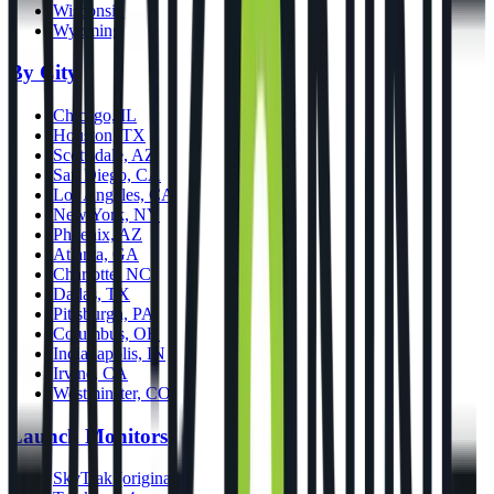
Wisconsin
Wyoming
By City
Chicago, IL
Houston, TX
Scottsdale, AZ
San Diego, CA
Los Angeles, CA
New York, NY
Phoenix, AZ
Atlanta, GA
Charlotte, NC
Dallas, TX
Pittsburgh, PA
Columbus, OH
Indianapolis, IN
Irvine, CA
Westminster, CO
Launch Monitors
SkyTrak (original)