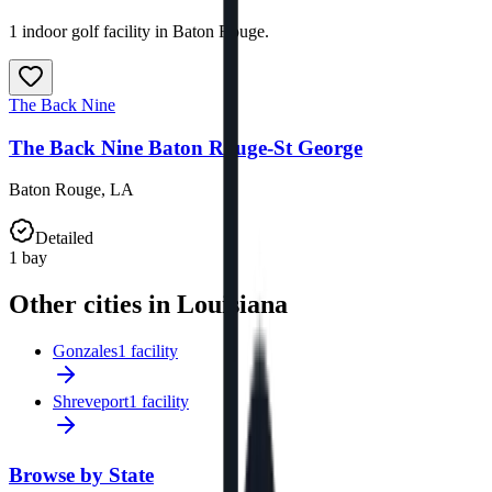
1 indoor golf facility in Baton Rouge.
The Back Nine
The Back Nine Baton Rouge-St George
Baton Rouge
,
LA
Detailed
1
bay
Other cities in Louisiana
Gonzales
1 facility
Shreveport
1 facility
Browse by State