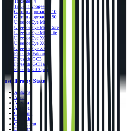
Trackman 4
TruGolf Apogee
Garmin Approach R10
Garmin Approach R50
Uneekor Eye Mini
Uneekor Eye Mini Core
Uneekor Eye Mini Lite
Uneekor Eye XO
Uneekor Eye XO2
Uneekor Eye XR
Foresight Falcon
Foresight GC3
Foresight GCHawk
Foresight GCQuad
Installers by State
Alabama
Alaska
Arizona
Arkansas
California
Colorado
Connecticut
Delaware