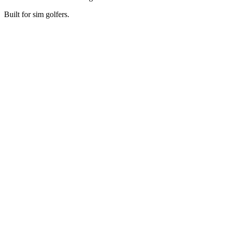
Built for sim golfers.