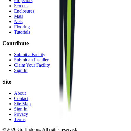
Projectors
Screens
Enclosures
Mats
Nets
Flooring
Tutorials
Contribute
Submit a Facility
Submit an Installer
Claim Your Facility
Sign In
Site
About
Contact
Site Map
Sign In
Privacy
Terms
©
2026
GolfIndoors. All rights reserved.