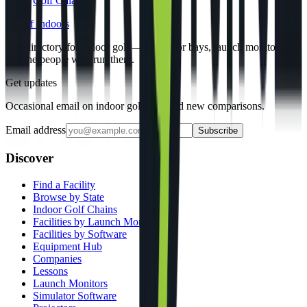
Golf Galaxy
gi
Golf Indoors
The directory for indoor golf — simulator bays, launch monitors,
and the people who run them.
Get updates
Occasional email on indoor golf gear and new comparisons.
Email address
Subscribe
Discover
Find a Facility
Browse by State
Indoor Golf Chains
Facilities by Launch Monitor
Facilities by Software
Equipment Hub
Companies
Lessons
Launch Monitors
Simulator Software