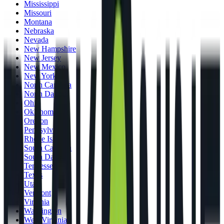
Mississippi
Missouri
Montana
Nebraska
Nevada
New Hampshire
New Jersey
New Mexico
New York
North Carolina
North Dakota
Ohio
Oklahoma
Oregon
Pennsylvania
Rhode Island
South Carolina
South Dakota
Tennessee
Texas
Utah
Vermont
Virginia
Washington
West Virginia