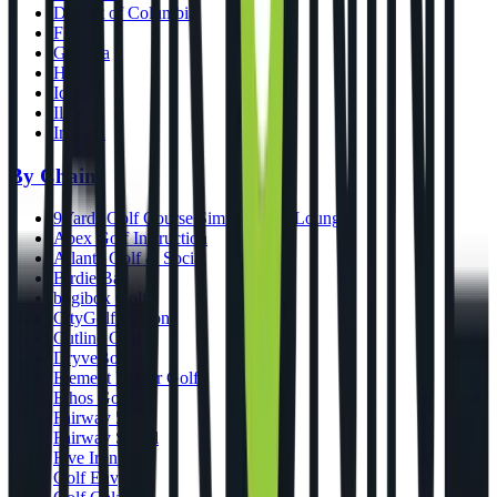
District of Columbia
Florida
Georgia
Hawaii
Idaho
Illinois
Indiana
By Chains
9Yards Golf Course Simulators & Lounge
Apex Golf Instruction
Atlanta Golf & Social
Birdie Bar
bogibox Golf
CityGolf Boston
Cutline Golf
DryveBox
Element Indoor Golf
Ethos Golf
Fairway 54
Fairway Social
Five Iron Golf
Golf Envy