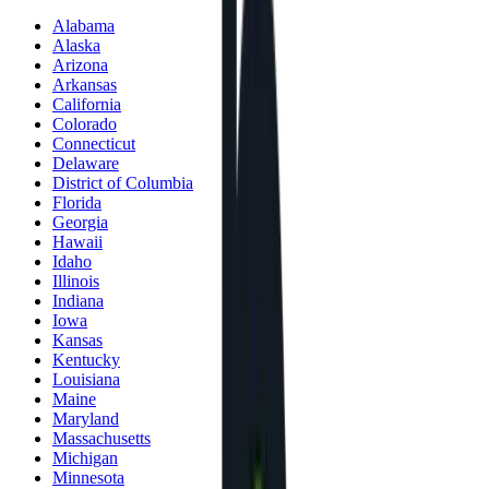
Alabama
Alaska
Arizona
Arkansas
California
Colorado
Connecticut
Delaware
District of Columbia
Florida
Georgia
Hawaii
Idaho
Illinois
Indiana
Iowa
Kansas
Kentucky
Louisiana
Maine
Maryland
Massachusetts
Michigan
Minnesota