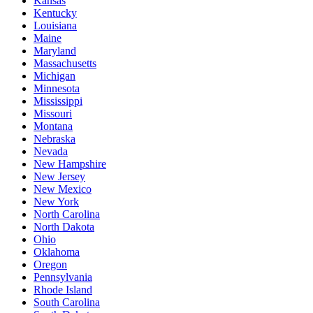
Kansas
Kentucky
Louisiana
Maine
Maryland
Massachusetts
Michigan
Minnesota
Mississippi
Missouri
Montana
Nebraska
Nevada
New Hampshire
New Jersey
New Mexico
New York
North Carolina
North Dakota
Ohio
Oklahoma
Oregon
Pennsylvania
Rhode Island
South Carolina