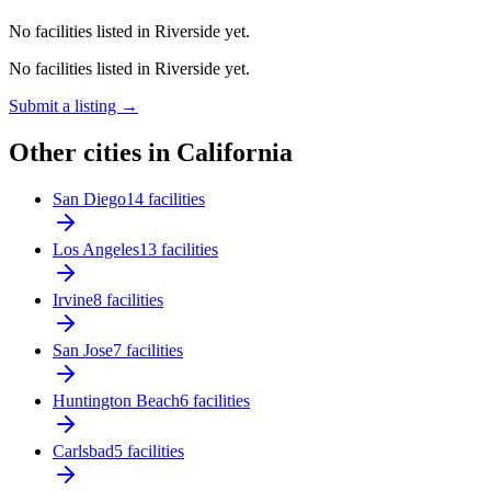
No facilities listed in Riverside yet.
No facilities listed in Riverside yet.
Submit a listing →
Other cities in California
San Diego
14 facilities
Los Angeles
13 facilities
Irvine
8 facilities
San Jose
7 facilities
Huntington Beach
6 facilities
Carlsbad
5 facilities