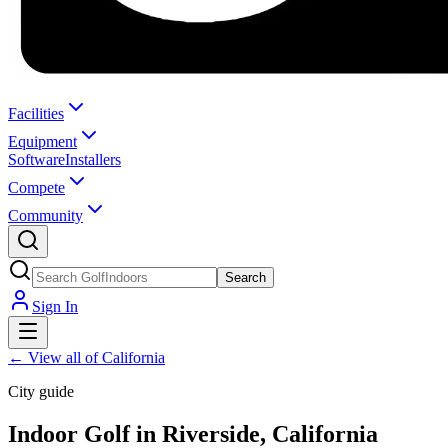
Facilities
Equipment
Software
Installers
Compete
Community
Search
Sign In
←
View all of California
City guide
Indoor Golf in Riverside, California