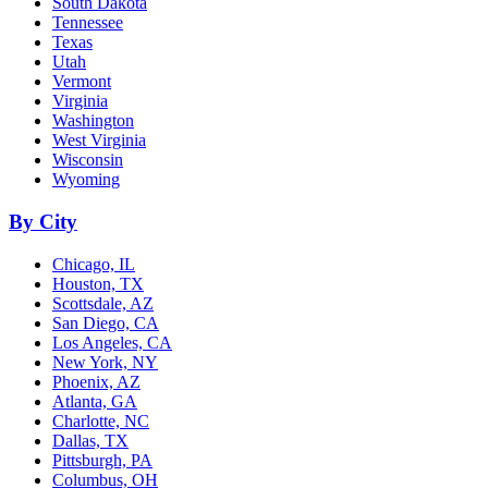
South Dakota
Tennessee
Texas
Utah
Vermont
Virginia
Washington
West Virginia
Wisconsin
Wyoming
By City
Chicago, IL
Houston, TX
Scottsdale, AZ
San Diego, CA
Los Angeles, CA
New York, NY
Phoenix, AZ
Atlanta, GA
Charlotte, NC
Dallas, TX
Pittsburgh, PA
Columbus, OH