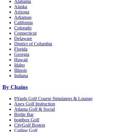
Alabama
Alaska
Arizona
Arkansas
California
Colorado
Connecticut
Delaware
District of Columbia
Florida
Georgia
Hawaii
Idaho
Illinois
Indiana
By Chains
9Yards Golf Course Simulators & Lounge
Apex Golf Instruction
Atlanta Golf & Social
Birdie Bar
bogibox Golf
CityGolf Boston
Cutline Golf