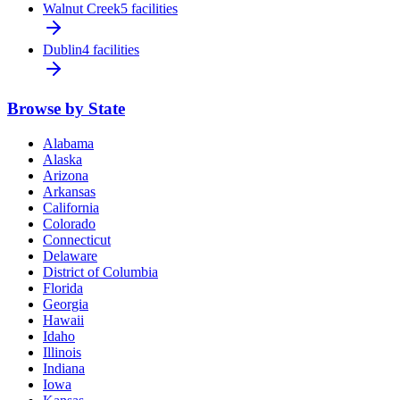
Walnut Creek
5 facilities
Dublin
4 facilities
Browse by State
Alabama
Alaska
Arizona
Arkansas
California
Colorado
Connecticut
Delaware
District of Columbia
Florida
Georgia
Hawaii
Idaho
Illinois
Indiana
Iowa