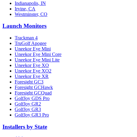
Indianapolis, IN
Irvine, CA
Westminster, CO
Launch Monitors
Trackman 4
TruGolf Apogee
Uneekor Eye Mini
Uneekor Eye Mini Core
Uneekor Eye Mini Lite
Uneekor Eye XO
Uneekor Eye XO2
Uneekor Eye XR
Foresight GC3
Foresight GCHawk
Foresight GCQuad
GolfJoy GDS Pro
GolfJoy GR2
GolfJoy GR3
GolfJoy GR3 Pro
Installers by State