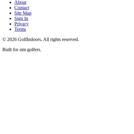
About
Contact
Site Map
Sign In
Privacy
Terms
©
2026
GolfIndoors. All rights reserved.
Built for sim golfers.