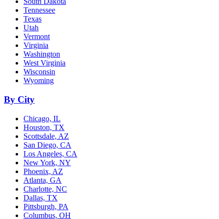
South Dakota
Tennessee
Texas
Utah
Vermont
Virginia
Washington
West Virginia
Wisconsin
Wyoming
By City
Chicago, IL
Houston, TX
Scottsdale, AZ
San Diego, CA
Los Angeles, CA
New York, NY
Phoenix, AZ
Atlanta, GA
Charlotte, NC
Dallas, TX
Pittsburgh, PA
Columbus, OH