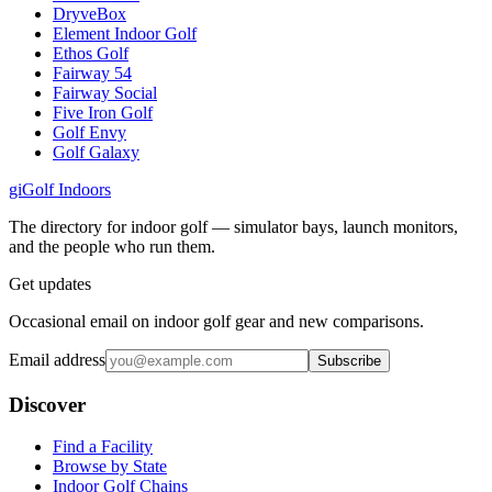
DryveBox
Element Indoor Golf
Ethos Golf
Fairway 54
Fairway Social
Five Iron Golf
Golf Envy
Golf Galaxy
gi
Golf Indoors
The directory for indoor golf — simulator bays, launch monitors,
and the people who run them.
Get updates
Occasional email on indoor golf gear and new comparisons.
Email address
Subscribe
Discover
Find a Facility
Browse by State
Indoor Golf Chains