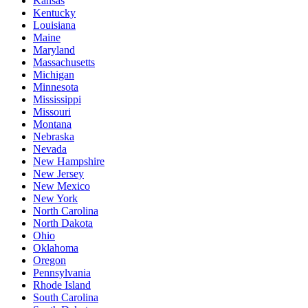
Kansas
Kentucky
Louisiana
Maine
Maryland
Massachusetts
Michigan
Minnesota
Mississippi
Missouri
Montana
Nebraska
Nevada
New Hampshire
New Jersey
New Mexico
New York
North Carolina
North Dakota
Ohio
Oklahoma
Oregon
Pennsylvania
Rhode Island
South Carolina