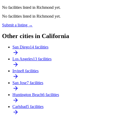
No facilities listed in Richmond yet.
No facilities listed in Richmond yet.
Submit a listing →
Other cities in California
San Diego
14 facilities
Los Angeles
13 facilities
Irvine
8 facilities
San Jose
7 facilities
Huntington Beach
6 facilities
Carlsbad
5 facilities