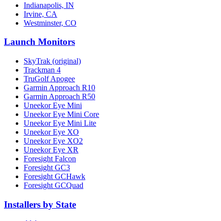
Indianapolis, IN
Irvine, CA
Westminster, CO
Launch Monitors
SkyTrak (original)
Trackman 4
TruGolf Apogee
Garmin Approach R10
Garmin Approach R50
Uneekor Eye Mini
Uneekor Eye Mini Core
Uneekor Eye Mini Lite
Uneekor Eye XO
Uneekor Eye XO2
Uneekor Eye XR
Foresight Falcon
Foresight GC3
Foresight GCHawk
Foresight GCQuad
Installers by State