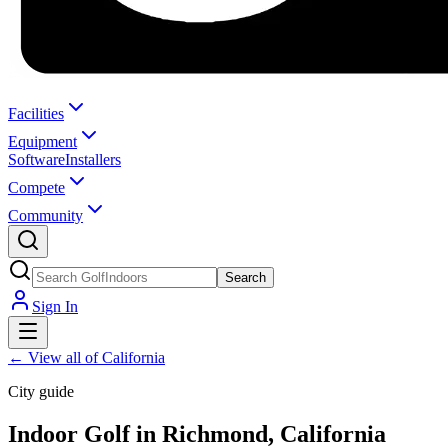
Facilities
Equipment
Software
Installers
Compete
Community
Search
Sign In
←
View all of California
City guide
Indoor Golf in Richmond, California