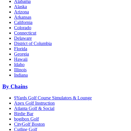
Alabama
Alaska
Arizona
Arkansas
California
Colorado
Connecticut
Delaware
District of Columbia
Florida
Georgia
Hawaii
Idaho
Illinois
Indiana
By Chains
9Yards Golf Course Simulators & Lounge
Apex Golf Instruction
Atlanta Golf & Social
Birdie Bar
bogibox Golf
CityGolf Boston
Cutline Golf