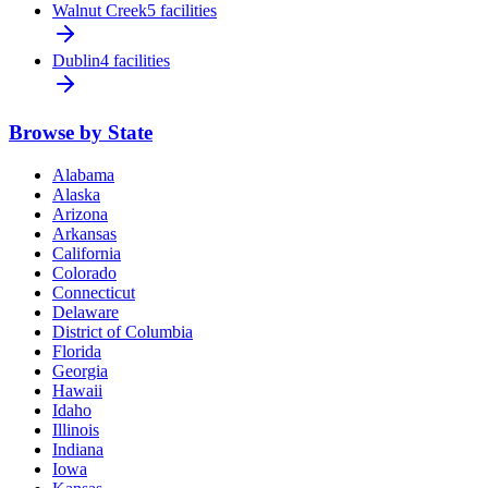
Walnut Creek
5 facilities
Dublin
4 facilities
Browse by State
Alabama
Alaska
Arizona
Arkansas
California
Colorado
Connecticut
Delaware
District of Columbia
Florida
Georgia
Hawaii
Idaho
Illinois
Indiana
Iowa