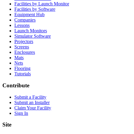
Facilities by Launch Monitor
Facilities by Software
Equipment Hub
Companies
Lessons
Launch Monitors
Simulator Software
Projectors
Screens
Enclosures
Mats
Nets
Flooring
Tutorials
Contribute
Submit a Facility
Submit an Installer
Claim Your Facility
Sign In
Site