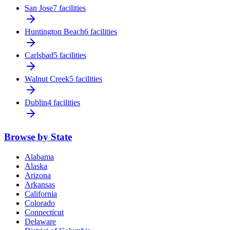
San Jose
7 facilities
Huntington Beach
6 facilities
Carlsbad
5 facilities
Walnut Creek
5 facilities
Dublin
4 facilities
Browse by State
Alabama
Alaska
Arizona
Arkansas
California
Colorado
Connecticut
Delaware