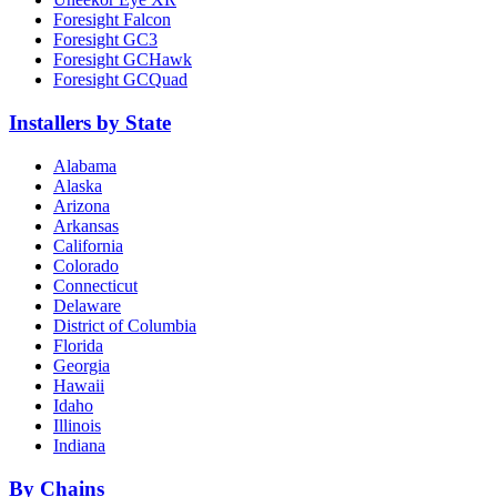
Foresight Falcon
Foresight GC3
Foresight GCHawk
Foresight GCQuad
Installers by State
Alabama
Alaska
Arizona
Arkansas
California
Colorado
Connecticut
Delaware
District of Columbia
Florida
Georgia
Hawaii
Idaho
Illinois
Indiana
By Chains