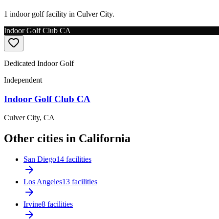
1 indoor golf facility in Culver City.
Indoor Golf Club CA
Dedicated Indoor Golf
Independent
Indoor Golf Club CA
Culver City
,
CA
Other cities in California
San Diego
14 facilities
Los Angeles
13 facilities
Irvine
8 facilities