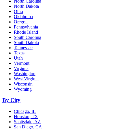
North Carolina
North Dakota
Ohio
Oklahoma
Oregon
Pennsylvania
Rhode Island
South Carolina
South Dakota
Tennessee
Texas
Utah
Vermont
Virginia
Washington
West Virginia
Wisconsin
Wyoming
By City
Chicago, IL
Houston, TX
Scottsdale, AZ
San Diego, CA