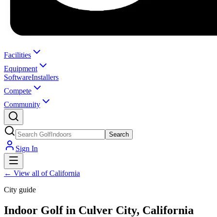
Facilities
Equipment
Software
Installers
Compete
Community
Search
Sign In
←
View all of California
City guide
Indoor Golf in Culver City, California