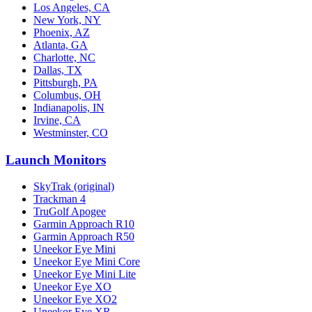
Los Angeles, CA
New York, NY
Phoenix, AZ
Atlanta, GA
Charlotte, NC
Dallas, TX
Pittsburgh, PA
Columbus, OH
Indianapolis, IN
Irvine, CA
Westminster, CO
Launch Monitors
SkyTrak (original)
Trackman 4
TruGolf Apogee
Garmin Approach R10
Garmin Approach R50
Uneekor Eye Mini
Uneekor Eye Mini Core
Uneekor Eye Mini Lite
Uneekor Eye XO
Uneekor Eye XO2
Uneekor Eye XR