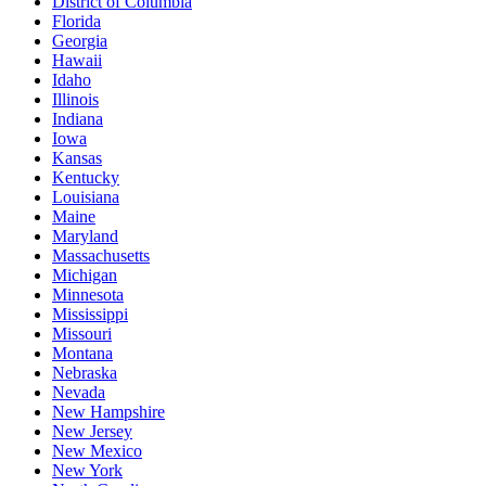
District of Columbia
Florida
Georgia
Hawaii
Idaho
Illinois
Indiana
Iowa
Kansas
Kentucky
Louisiana
Maine
Maryland
Massachusetts
Michigan
Minnesota
Mississippi
Missouri
Montana
Nebraska
Nevada
New Hampshire
New Jersey
New Mexico
New York