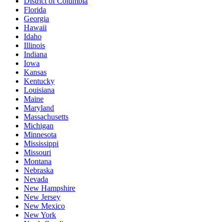
District of Columbia
Florida
Georgia
Hawaii
Idaho
Illinois
Indiana
Iowa
Kansas
Kentucky
Louisiana
Maine
Maryland
Massachusetts
Michigan
Minnesota
Mississippi
Missouri
Montana
Nebraska
Nevada
New Hampshire
New Jersey
New Mexico
New York