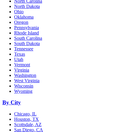
North Carolina
North Dakota
Ohio
Oklahoma
Oregon
Pennsylvania
Rhode Island
South Carolina
South Dakota
Tennessee
Texas
Utah
Vermont
Virginia
Washington
West Virginia
Wisconsin
Wyoming
By City
Chicago, IL
Houston, TX
Scottsdale, AZ
San Diego, CA