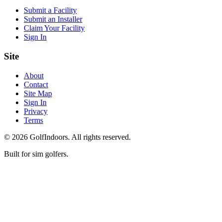
Submit a Facility
Submit an Installer
Claim Your Facility
Sign In
Site
About
Contact
Site Map
Sign In
Privacy
Terms
©
2026
GolfIndoors. All rights reserved.
Built for sim golfers.