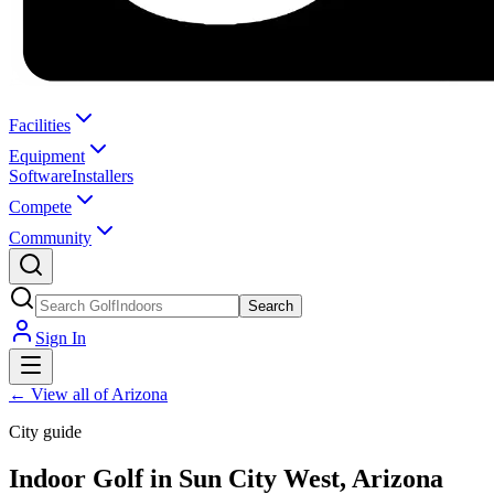
Facilities
Equipment
Software
Installers
Compete
Community
Search
Sign In
←
View all of Arizona
City guide
Indoor Golf in Sun City West, Arizona