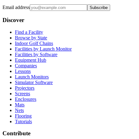
Email address
Subscribe
Discover
Find a Facility
Browse by State
Indoor Golf Chains
Facilities by Launch Monitor
Facilities by Software
Equipment Hub
Companies
Lessons
Launch Monitors
Simulator Software
Projectors
Screens
Enclosures
Mats
Nets
Flooring
Tutorials
Contribute