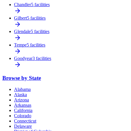
Chandler
5 facilities
Gilbert
5 facilities
Glendale
5 facilities
Tempe
5 facilities
Goodyear
3 facilities
Browse by State
Alabama
Alaska
Arizona
Arkansas
California
Colorado
Connecticut
Delaware