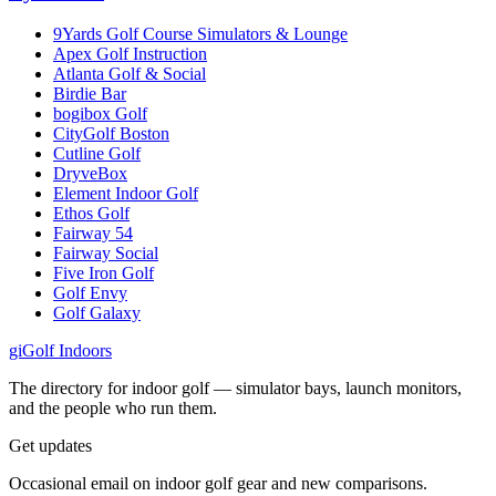
9Yards Golf Course Simulators & Lounge
Apex Golf Instruction
Atlanta Golf & Social
Birdie Bar
bogibox Golf
CityGolf Boston
Cutline Golf
DryveBox
Element Indoor Golf
Ethos Golf
Fairway 54
Fairway Social
Five Iron Golf
Golf Envy
Golf Galaxy
gi
Golf Indoors
The directory for indoor golf — simulator bays, launch monitors,
and the people who run them.
Get updates
Occasional email on indoor golf gear and new comparisons.