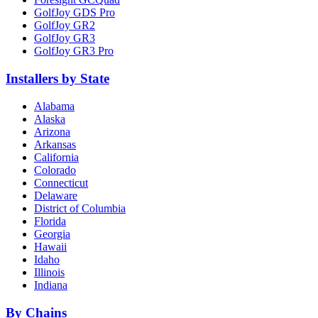
GolfJoy GDS Pro
GolfJoy GR2
GolfJoy GR3
GolfJoy GR3 Pro
Installers by State
Alabama
Alaska
Arizona
Arkansas
California
Colorado
Connecticut
Delaware
District of Columbia
Florida
Georgia
Hawaii
Idaho
Illinois
Indiana
By Chains