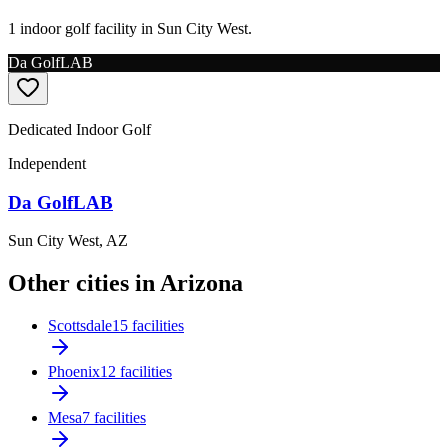
1 indoor golf facility in Sun City West.
Da GolfLAB
Dedicated Indoor Golf
Independent
Da GolfLAB
Sun City West
,
AZ
Other cities in Arizona
Scottsdale
15 facilities
Phoenix
12 facilities
Mesa
7 facilities