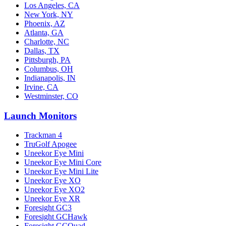
Los Angeles, CA
New York, NY
Phoenix, AZ
Atlanta, GA
Charlotte, NC
Dallas, TX
Pittsburgh, PA
Columbus, OH
Indianapolis, IN
Irvine, CA
Westminster, CO
Launch Monitors
Trackman 4
TruGolf Apogee
Uneekor Eye Mini
Uneekor Eye Mini Core
Uneekor Eye Mini Lite
Uneekor Eye XO
Uneekor Eye XO2
Uneekor Eye XR
Foresight GC3
Foresight GCHawk
Foresight GCQuad