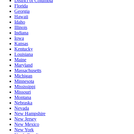
District of Columbia
Florida
Georgia
Hawaii
Idaho
Illinois
Indiana
Iowa
Kansas
Kentucky
Louisiana
Maine
Maryland
Massachusetts
Michigan
Minnesota
Mississippi
Missouri
Montana
Nebraska
Nevada
New Hampshire
New Jersey
New Mexico
New York