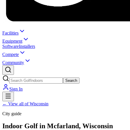
Facilities
Equipment
Software
Installers
Compete
Community
Search
Sign In
←
View all of Wisconsin
City guide
Indoor Golf in Mcfarland, Wisconsin