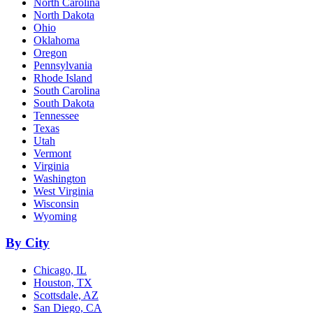
North Carolina
North Dakota
Ohio
Oklahoma
Oregon
Pennsylvania
Rhode Island
South Carolina
South Dakota
Tennessee
Texas
Utah
Vermont
Virginia
Washington
West Virginia
Wisconsin
Wyoming
By City
Chicago, IL
Houston, TX
Scottsdale, AZ
San Diego, CA