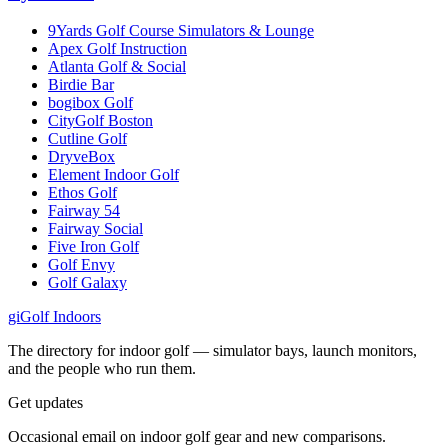
9Yards Golf Course Simulators & Lounge
Apex Golf Instruction
Atlanta Golf & Social
Birdie Bar
bogibox Golf
CityGolf Boston
Cutline Golf
DryveBox
Element Indoor Golf
Ethos Golf
Fairway 54
Fairway Social
Five Iron Golf
Golf Envy
Golf Galaxy
gi
Golf Indoors
The directory for indoor golf — simulator bays, launch monitors,
and the people who run them.
Get updates
Occasional email on indoor golf gear and new comparisons.