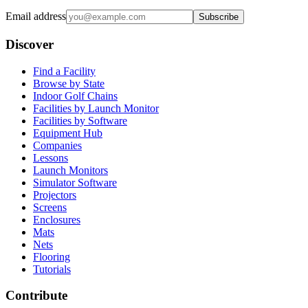
Email address
Subscribe
Discover
Find a Facility
Browse by State
Indoor Golf Chains
Facilities by Launch Monitor
Facilities by Software
Equipment Hub
Companies
Lessons
Launch Monitors
Simulator Software
Projectors
Screens
Enclosures
Mats
Nets
Flooring
Tutorials
Contribute