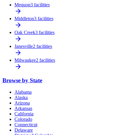
Mequon
3 facilities
Middleton
3 facilities
Oak Creek
3 facilities
Janesville
2 facilities
Milwaukee
2 facilities
Browse by State
Alabama
Alaska
Arizona
Arkansas
California
Colorado
Connecticut
Delaware