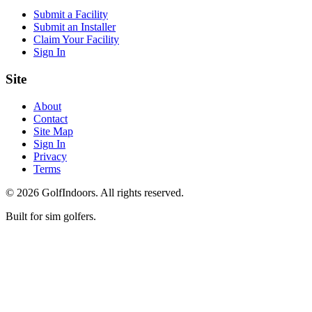
Submit a Facility
Submit an Installer
Claim Your Facility
Sign In
Site
About
Contact
Site Map
Sign In
Privacy
Terms
©
2026
GolfIndoors. All rights reserved.
Built for sim golfers.