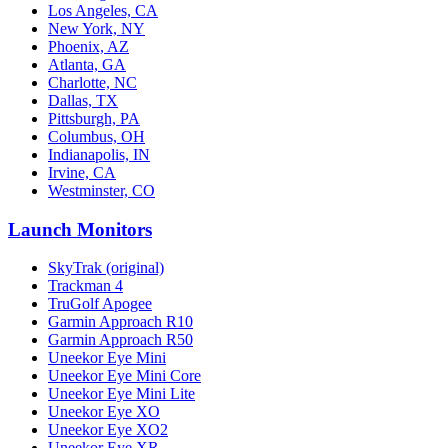
Los Angeles, CA
New York, NY
Phoenix, AZ
Atlanta, GA
Charlotte, NC
Dallas, TX
Pittsburgh, PA
Columbus, OH
Indianapolis, IN
Irvine, CA
Westminster, CO
Launch Monitors
SkyTrak (original)
Trackman 4
TruGolf Apogee
Garmin Approach R10
Garmin Approach R50
Uneekor Eye Mini
Uneekor Eye Mini Core
Uneekor Eye Mini Lite
Uneekor Eye XO
Uneekor Eye XO2
Uneekor Eye XR