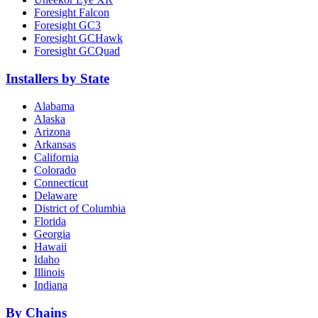
Foresight Falcon
Foresight GC3
Foresight GCHawk
Foresight GCQuad
Installers by State
Alabama
Alaska
Arizona
Arkansas
California
Colorado
Connecticut
Delaware
District of Columbia
Florida
Georgia
Hawaii
Idaho
Illinois
Indiana
By Chains