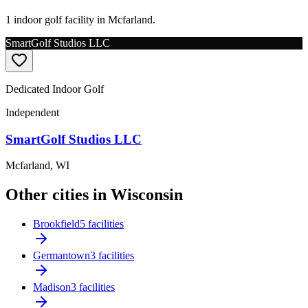
1 indoor golf facility in Mcfarland.
SmartGolf Studios LLC
Dedicated Indoor Golf
Independent
SmartGolf Studios LLC
Mcfarland
,
WI
Other cities in Wisconsin
Brookfield
5 facilities
Germantown
3 facilities
Madison
3 facilities