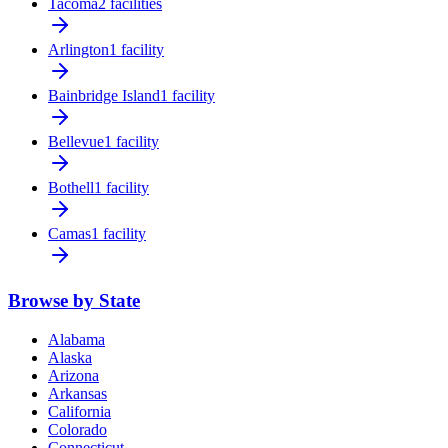
Tacoma
2 facilities
Arlington
1 facility
Bainbridge Island
1 facility
Bellevue
1 facility
Bothell
1 facility
Camas
1 facility
Browse by State
Alabama
Alaska
Arizona
Arkansas
California
Colorado
Connecticut