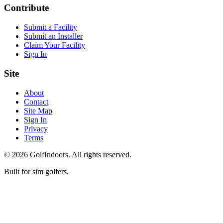
Contribute
Submit a Facility
Submit an Installer
Claim Your Facility
Sign In
Site
About
Contact
Site Map
Sign In
Privacy
Terms
©
2026
GolfIndoors. All rights reserved.
Built for sim golfers.