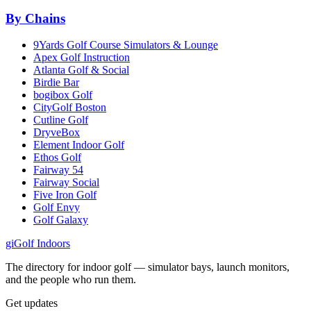
By Chains
9Yards Golf Course Simulators & Lounge
Apex Golf Instruction
Atlanta Golf & Social
Birdie Bar
bogibox Golf
CityGolf Boston
Cutline Golf
DryveBox
Element Indoor Golf
Ethos Golf
Fairway 54
Fairway Social
Five Iron Golf
Golf Envy
Golf Galaxy
gi
Golf Indoors
The directory for indoor golf — simulator bays, launch monitors,
and the people who run them.
Get updates