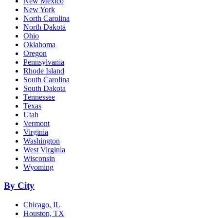
New Mexico
New York
North Carolina
North Dakota
Ohio
Oklahoma
Oregon
Pennsylvania
Rhode Island
South Carolina
South Dakota
Tennessee
Texas
Utah
Vermont
Virginia
Washington
West Virginia
Wisconsin
Wyoming
By City
Chicago, IL
Houston, TX