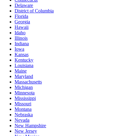
Delaware
District of Columbia
Florida
Georgia
Hawaii
Idaho
Illinois
Indiana
Iowa
Kansas
Kentucky
Louisiana
Maine
Maryland
Massachusetts
Michigan
Minnesota
Mississippi
Missouri
Montana
Nebraska
Nevada
New Hampshire
New Jersey