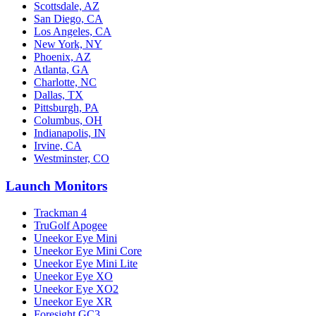
Scottsdale, AZ
San Diego, CA
Los Angeles, CA
New York, NY
Phoenix, AZ
Atlanta, GA
Charlotte, NC
Dallas, TX
Pittsburgh, PA
Columbus, OH
Indianapolis, IN
Irvine, CA
Westminster, CO
Launch Monitors
Trackman 4
TruGolf Apogee
Uneekor Eye Mini
Uneekor Eye Mini Core
Uneekor Eye Mini Lite
Uneekor Eye XO
Uneekor Eye XO2
Uneekor Eye XR
Foresight GC3