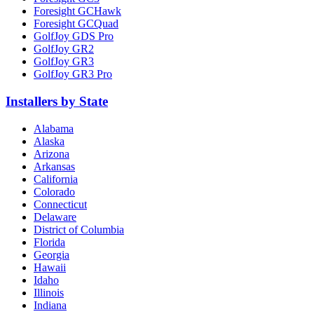
Foresight GCHawk
Foresight GCQuad
GolfJoy GDS Pro
GolfJoy GR2
GolfJoy GR3
GolfJoy GR3 Pro
Installers by State
Alabama
Alaska
Arizona
Arkansas
California
Colorado
Connecticut
Delaware
District of Columbia
Florida
Georgia
Hawaii
Idaho
Illinois
Indiana