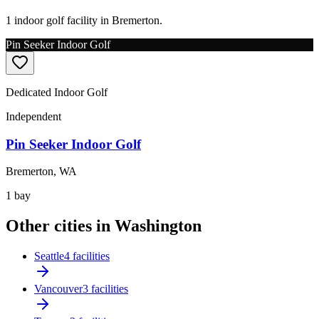
1 indoor golf facility in Bremerton.
Pin Seeker Indoor Golf
Dedicated Indoor Golf
Independent
Pin Seeker Indoor Golf
Bremerton
,
WA
1
bay
Other cities in Washington
Seattle
4 facilities
Vancouver
3 facilities