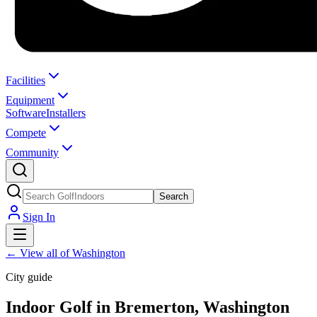
Facilities
Equipment
Software
Installers
Compete
Community
Search
Sign In
←
View all of Washington
City guide
Indoor Golf in Bremerton, Washington