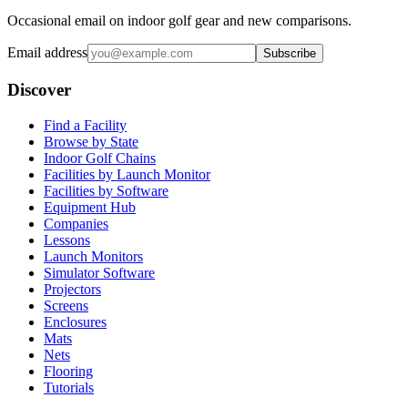
Occasional email on indoor golf gear and new comparisons.
Email address
Subscribe
Discover
Find a Facility
Browse by State
Indoor Golf Chains
Facilities by Launch Monitor
Facilities by Software
Equipment Hub
Companies
Lessons
Launch Monitors
Simulator Software
Projectors
Screens
Enclosures
Mats
Nets
Flooring
Tutorials