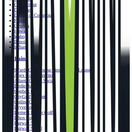
Connecticut
Delaware
District of Columbia
Florida
Georgia
Hawaii
Idaho
Illinois
Indiana
By Chains
9Yards Golf Course Simulators & Lounge
Apex Golf Instruction
Atlanta Golf & Social
Birdie Bar
bogibox Golf
CityGolf Boston
Cutline Golf
DryveBox
Element Indoor Golf
Ethos Golf
Fairway 54
Fairway Social