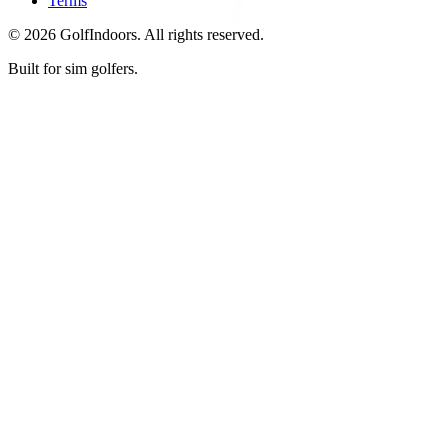
Terms
©
2026
GolfIndoors. All rights reserved.
Built for sim golfers.