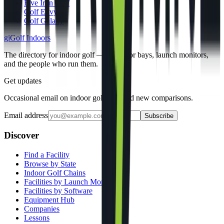
Five Iron Golf
Golf Envy
Golf Galaxy
gi
Golf Indoors
The directory for indoor golf — simulator bays, launch monitors,
and the people who run them.
Get updates
Occasional email on indoor golf gear and new comparisons.
Email address
Subscribe
Discover
Find a Facility
Browse by State
Indoor Golf Chains
Facilities by Launch Monitor
Facilities by Software
Equipment Hub
Companies
Lessons