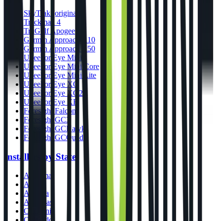
SkyTrak (original)
Trackman 4
TruGolf Apogee
Garmin Approach R10
Garmin Approach R50
Uneekor Eye Mini
Uneekor Eye Mini Core
Uneekor Eye Mini Lite
Uneekor Eye XO
Uneekor Eye XO2
Uneekor Eye XR
Foresight Falcon
Foresight GC3
Foresight GCHawk
Foresight GCQuad
Installers by State
Alabama
Alaska
Arizona
Arkansas
California
Colorado