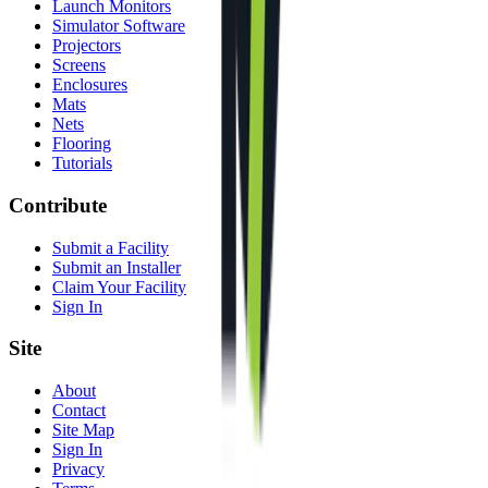
Launch Monitors
Simulator Software
Projectors
Screens
Enclosures
Mats
Nets
Flooring
Tutorials
Contribute
Submit a Facility
Submit an Installer
Claim Your Facility
Sign In
Site
About
Contact
Site Map
Sign In
Privacy