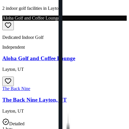
2 indoor golf facilities in Layton.
Aloha Golf and Coffee Lounge
Dedicated Indoor Golf
Independent
Aloha Golf and Coffee Lounge
Layton
,
UT
The Back Nine
The Back Nine Layton, UT
Layton
,
UT
Detailed
1
bay