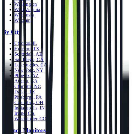
Washington
West Virginia
Wisconsin
Wyoming
By City
Chicago, IL
Houston, TX
Scottsdale, AZ
San Diego, CA
Los Angeles, CA
New York, NY
Phoenix, AZ
Atlanta, GA
Charlotte, NC
Dallas, TX
Pittsburgh, PA
Columbus, OH
Indianapolis, IN
Irvine, CA
Westminster, CO
Launch Monitors