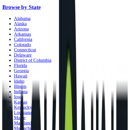
Browse by State
Alabama
Alaska
Arizona
Arkansas
California
Colorado
Connecticut
Delaware
District of Columbia
Florida
Georgia
Hawaii
Idaho
Illinois
Indiana
Iowa
Kansas
Kentucky
Louisiana
Maine
Maryland
Massachusetts