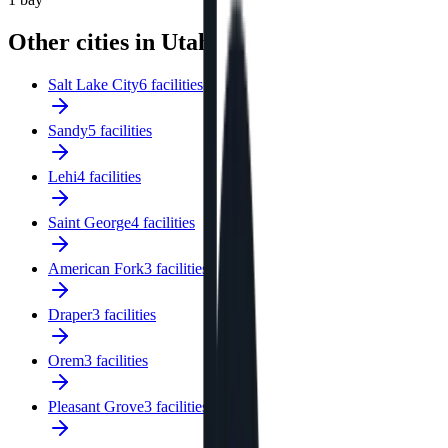
Other cities in Utah
Salt Lake City
6 facilities
Sandy
5 facilities
Lehi
4 facilities
Saint George
4 facilities
American Fork
3 facilities
Draper
3 facilities
Orem
3 facilities
Pleasant Grove
3 facilities