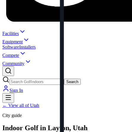
Facilities
Equipment
Software
Installers
Compete
Community
Search
Sign In
←
View all of Utah
City guide
Indoor Golf in Layton, Utah