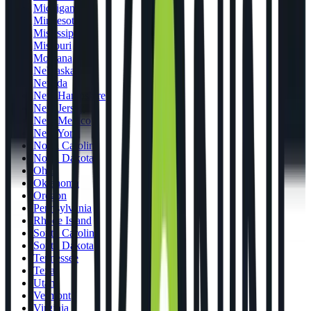
Michigan
Minnesota
Mississippi
Missouri
Montana
Nebraska
Nevada
New Hampshire
New Jersey
New Mexico
New York
North Carolina
North Dakota
Ohio
Oklahoma
Oregon
Pennsylvania
Rhode Island
South Carolina
South Dakota
Tennessee
Texas
Utah
Vermont
Virginia