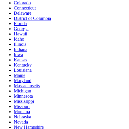
Colorado
Connecticut
Delaware
District of Columbia
Florida
Georgia
Hawaii
Idaho
Illinois
Indiana
Iowa
Kansas
Kentucky
Louisiana
Maine
Maryland
Massachusetts
Michigan
Minnesota
Mississippi
Missouri
Montana
Nebraska
Nevada
New Hampshire