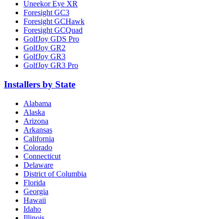
Uneekor Eye XR
Foresight GC3
Foresight GCHawk
Foresight GCQuad
GolfJoy GDS Pro
GolfJoy GR2
GolfJoy GR3
GolfJoy GR3 Pro
Installers by State
Alabama
Alaska
Arizona
Arkansas
California
Colorado
Connecticut
Delaware
District of Columbia
Florida
Georgia
Hawaii
Idaho
Illinois