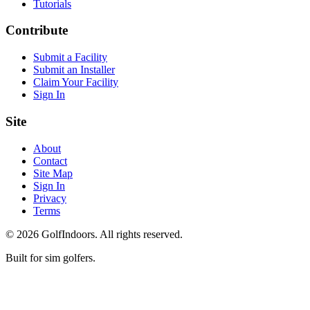
Tutorials
Contribute
Submit a Facility
Submit an Installer
Claim Your Facility
Sign In
Site
About
Contact
Site Map
Sign In
Privacy
Terms
©
2026
GolfIndoors. All rights reserved.
Built for sim golfers.