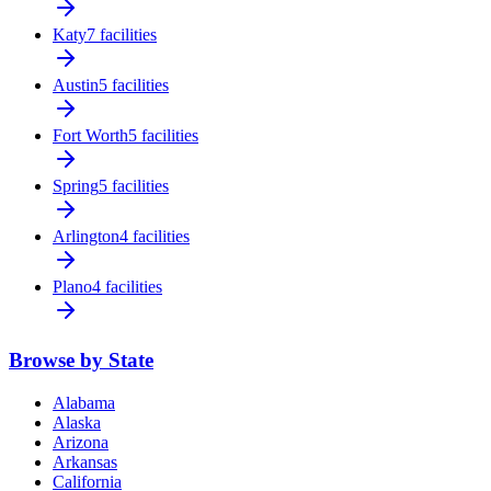
Katy
7 facilities
Austin
5 facilities
Fort Worth
5 facilities
Spring
5 facilities
Arlington
4 facilities
Plano
4 facilities
Browse by State
Alabama
Alaska
Arizona
Arkansas
California