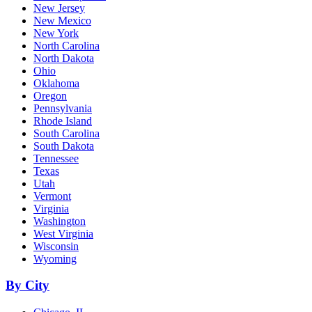
New Jersey
New Mexico
New York
North Carolina
North Dakota
Ohio
Oklahoma
Oregon
Pennsylvania
Rhode Island
South Carolina
South Dakota
Tennessee
Texas
Utah
Vermont
Virginia
Washington
West Virginia
Wisconsin
Wyoming
By City