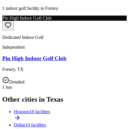
1 indoor golf facility in Forney.
Pin High Indoor Golf Club
Dedicated Indoor Golf
Independent
Pin High Indoor Golf Club
Forney
,
TX
Detailed
1
bay
Other cities in Texas
Houston
18 facilities
Dallas
10 facilities