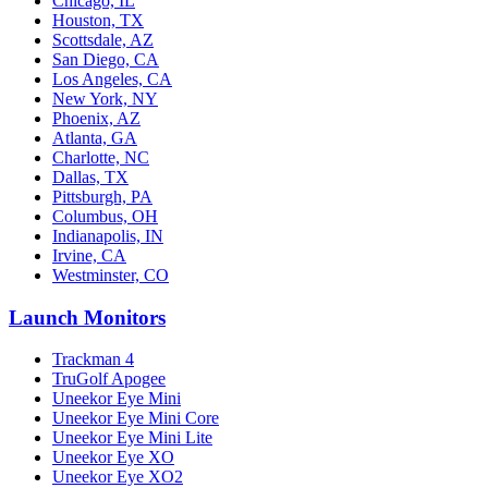
Chicago, IL
Houston, TX
Scottsdale, AZ
San Diego, CA
Los Angeles, CA
New York, NY
Phoenix, AZ
Atlanta, GA
Charlotte, NC
Dallas, TX
Pittsburgh, PA
Columbus, OH
Indianapolis, IN
Irvine, CA
Westminster, CO
Launch Monitors
Trackman 4
TruGolf Apogee
Uneekor Eye Mini
Uneekor Eye Mini Core
Uneekor Eye Mini Lite
Uneekor Eye XO
Uneekor Eye XO2