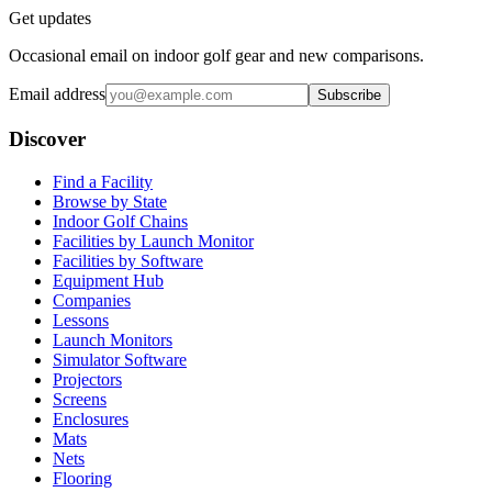
Get updates
Occasional email on indoor golf gear and new comparisons.
Email address
Subscribe
Discover
Find a Facility
Browse by State
Indoor Golf Chains
Facilities by Launch Monitor
Facilities by Software
Equipment Hub
Companies
Lessons
Launch Monitors
Simulator Software
Projectors
Screens
Enclosures
Mats
Nets
Flooring