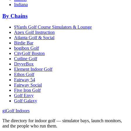
Indiana
By Chains
9Yards Golf Course Simulators & Lounge
Apex Golf Instruction
Atlanta Golf & Social
Birdie Bar
bogibox Golf
CityGolf Boston
Cutline Golf
DryveBox
Element Indoor Golf
Ethos Golf
Fairway 54
Fairway Social
Five Iron Golf
Golf Envy
Golf Galaxy
gi
Golf Indoors
The directory for indoor golf — simulator bays, launch monitors,
and the people who run them.