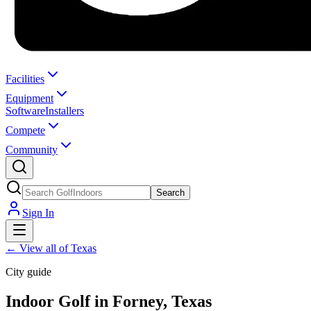
Facilities
Equipment
Software
Installers
Compete
Community
Search
Sign In
←
View all of Texas
City guide
Indoor Golf in Forney, Texas