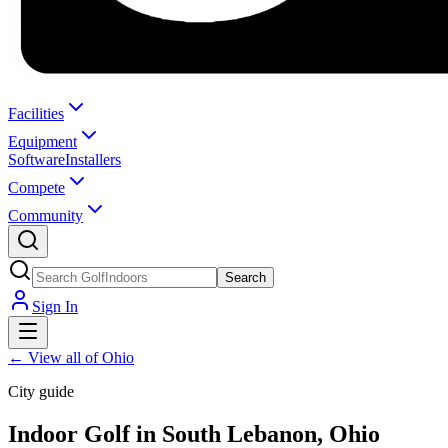
Facilities
Equipment
Software
Installers
Compete
Community
Search
Sign In
←
View all of Ohio
City guide
Indoor Golf in South Lebanon, Ohio