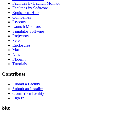
Facilities by Launch Monitor
Facilities by Software
Equipment Hub
Companies
Lessons
Launch Monitors
Simulator Software
Projectors
Screens
Enclosures
Mats
Nets
Flooring
Tutorials
Contribute
Submit a Facility
Submit an Installer
Claim Your Facility
Sign In
Site