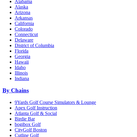
Alabama
Alaska
Arizona
Arkansas
California
Colorado
Connecticut
Delaware
District of Columbia
Florida
Georgia
Hawaii
Idaho
Illinois
Indiana
By Chains
9Yards Golf Course Simulators & Lounge
Apex Golf Instruction
Atlanta Golf & Social
Birdie Bar
bogibox Golf
CityGolf Boston
Cutline Golf