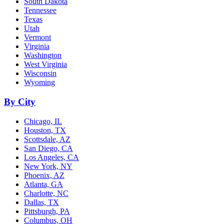
South Dakota
Tennessee
Texas
Utah
Vermont
Virginia
Washington
West Virginia
Wisconsin
Wyoming
By City
Chicago, IL
Houston, TX
Scottsdale, AZ
San Diego, CA
Los Angeles, CA
New York, NY
Phoenix, AZ
Atlanta, GA
Charlotte, NC
Dallas, TX
Pittsburgh, PA
Columbus, OH