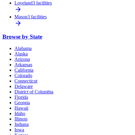
Loveland
3 facilities
Mason
3 facilities
Browse by State
Alabama
Alaska
Arizona
Arkansas
California
Colorado
Connecticut
Delaware
District of Columbia
Florida
Georgia
Hawaii
Idaho
Illinois
Indiana
Iowa