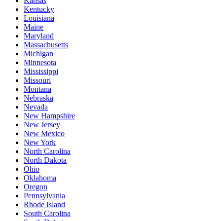
Kansas
Kentucky
Louisiana
Maine
Maryland
Massachusetts
Michigan
Minnesota
Mississippi
Missouri
Montana
Nebraska
Nevada
New Hampshire
New Jersey
New Mexico
New York
North Carolina
North Dakota
Ohio
Oklahoma
Oregon
Pennsylvania
Rhode Island
South Carolina