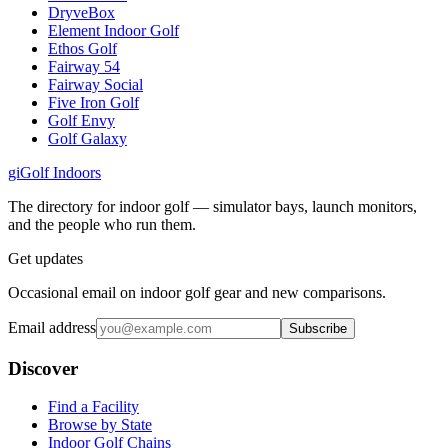
DryveBox
Element Indoor Golf
Ethos Golf
Fairway 54
Fairway Social
Five Iron Golf
Golf Envy
Golf Galaxy
gi
Golf Indoors
The directory for indoor golf — simulator bays, launch monitors,
and the people who run them.
Get updates
Occasional email on indoor golf gear and new comparisons.
Email address
Subscribe
Discover
Find a Facility
Browse by State
Indoor Golf Chains