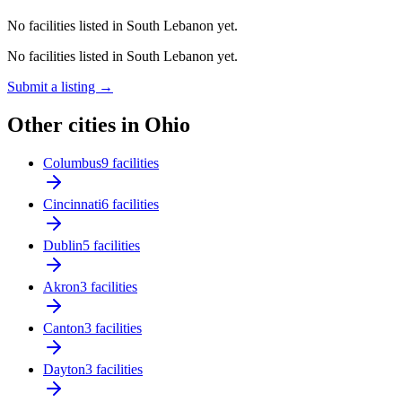
No facilities listed in South Lebanon yet.
No facilities listed in South Lebanon yet.
Submit a listing →
Other cities in Ohio
Columbus
9 facilities
Cincinnati
6 facilities
Dublin
5 facilities
Akron
3 facilities
Canton
3 facilities
Dayton
3 facilities