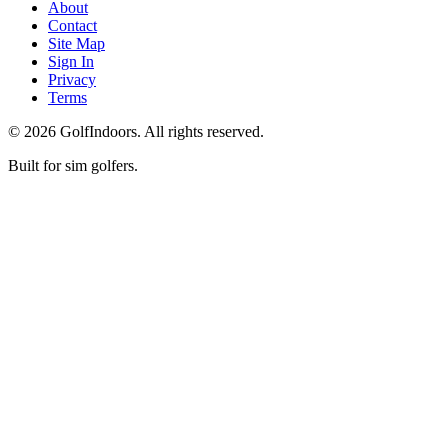
About
Contact
Site Map
Sign In
Privacy
Terms
©
2026
GolfIndoors. All rights reserved.
Built for sim golfers.