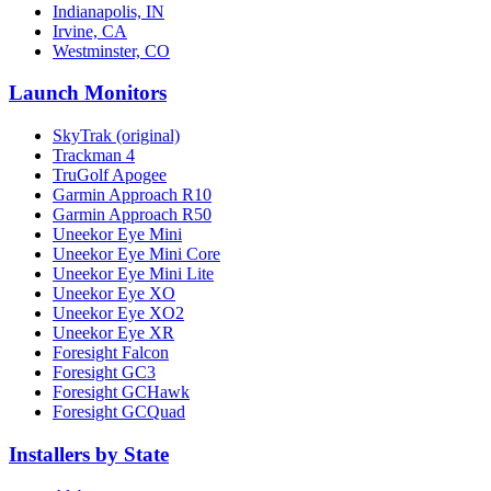
Indianapolis, IN
Irvine, CA
Westminster, CO
Launch Monitors
SkyTrak (original)
Trackman 4
TruGolf Apogee
Garmin Approach R10
Garmin Approach R50
Uneekor Eye Mini
Uneekor Eye Mini Core
Uneekor Eye Mini Lite
Uneekor Eye XO
Uneekor Eye XO2
Uneekor Eye XR
Foresight Falcon
Foresight GC3
Foresight GCHawk
Foresight GCQuad
Installers by State