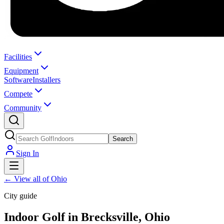
Facilities
Equipment
Software
Installers
Compete
Community
Search
Sign In
←
View all of Ohio
City guide
Indoor Golf in Brecksville, Ohio