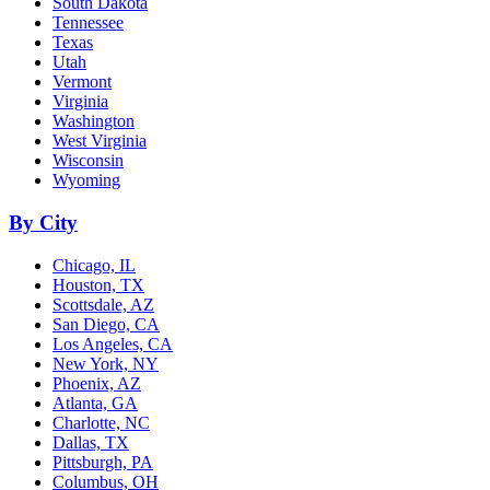
South Dakota
Tennessee
Texas
Utah
Vermont
Virginia
Washington
West Virginia
Wisconsin
Wyoming
By City
Chicago, IL
Houston, TX
Scottsdale, AZ
San Diego, CA
Los Angeles, CA
New York, NY
Phoenix, AZ
Atlanta, GA
Charlotte, NC
Dallas, TX
Pittsburgh, PA
Columbus, OH