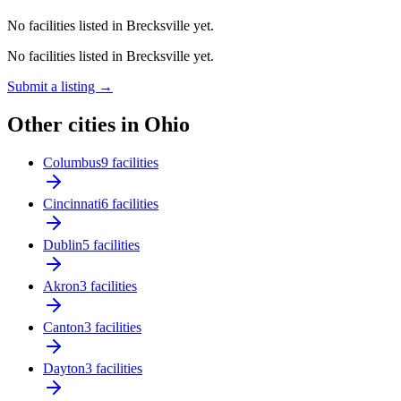
No facilities listed in Brecksville yet.
No facilities listed in Brecksville yet.
Submit a listing →
Other cities in Ohio
Columbus
9 facilities
Cincinnati
6 facilities
Dublin
5 facilities
Akron
3 facilities
Canton
3 facilities
Dayton
3 facilities