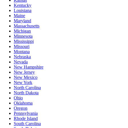
Kansas
Kentucky
Louisiana
Maine
Maryland
Massachusetts
Michigan
Minnesota
Mississippi
Missouri
Montana
Nebraska
Nevada
New Hampshire
New Jersey
New Mexico
New York
North Carolina
North Dakota
Ohio
Oklahoma
Oregon
Pennsylvania
Rhode Island
South Carolina