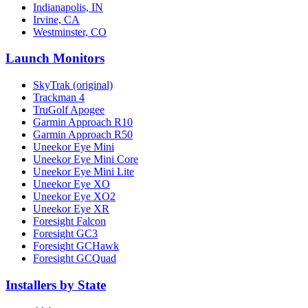
Indianapolis, IN
Irvine, CA
Westminster, CO
Launch Monitors
SkyTrak (original)
Trackman 4
TruGolf Apogee
Garmin Approach R10
Garmin Approach R50
Uneekor Eye Mini
Uneekor Eye Mini Core
Uneekor Eye Mini Lite
Uneekor Eye XO
Uneekor Eye XO2
Uneekor Eye XR
Foresight Falcon
Foresight GC3
Foresight GCHawk
Foresight GCQuad
Installers by State