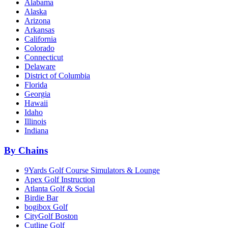
Alabama
Alaska
Arizona
Arkansas
California
Colorado
Connecticut
Delaware
District of Columbia
Florida
Georgia
Hawaii
Idaho
Illinois
Indiana
By Chains
9Yards Golf Course Simulators & Lounge
Apex Golf Instruction
Atlanta Golf & Social
Birdie Bar
bogibox Golf
CityGolf Boston
Cutline Golf