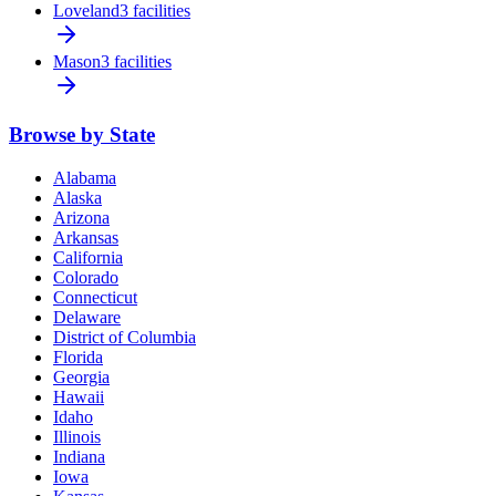
Loveland
3 facilities
Mason
3 facilities
Browse by State
Alabama
Alaska
Arizona
Arkansas
California
Colorado
Connecticut
Delaware
District of Columbia
Florida
Georgia
Hawaii
Idaho
Illinois
Indiana
Iowa