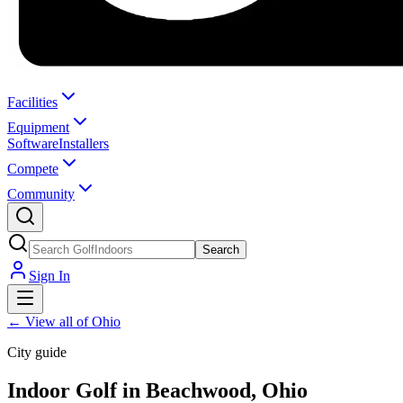
Facilities
Equipment
Software
Installers
Compete
Community
Search
Sign In
←
View all of Ohio
City guide
Indoor Golf in Beachwood, Ohio