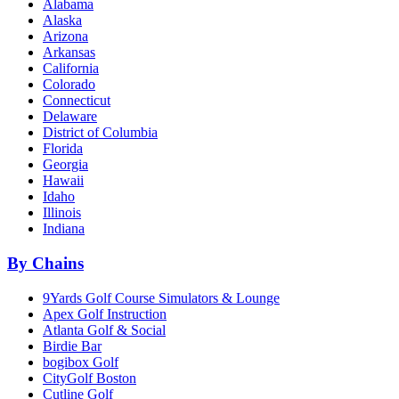
Alabama
Alaska
Arizona
Arkansas
California
Colorado
Connecticut
Delaware
District of Columbia
Florida
Georgia
Hawaii
Idaho
Illinois
Indiana
By Chains
9Yards Golf Course Simulators & Lounge
Apex Golf Instruction
Atlanta Golf & Social
Birdie Bar
bogibox Golf
CityGolf Boston
Cutline Golf