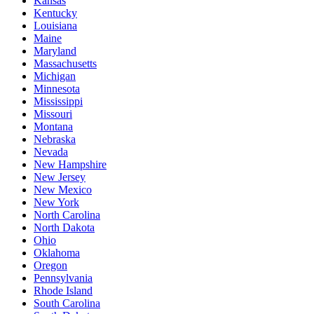
Kansas
Kentucky
Louisiana
Maine
Maryland
Massachusetts
Michigan
Minnesota
Mississippi
Missouri
Montana
Nebraska
Nevada
New Hampshire
New Jersey
New Mexico
New York
North Carolina
North Dakota
Ohio
Oklahoma
Oregon
Pennsylvania
Rhode Island
South Carolina