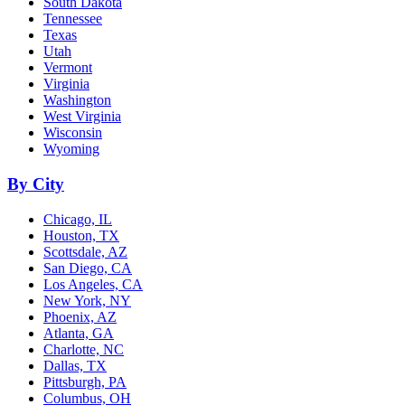
South Dakota
Tennessee
Texas
Utah
Vermont
Virginia
Washington
West Virginia
Wisconsin
Wyoming
By City
Chicago, IL
Houston, TX
Scottsdale, AZ
San Diego, CA
Los Angeles, CA
New York, NY
Phoenix, AZ
Atlanta, GA
Charlotte, NC
Dallas, TX
Pittsburgh, PA
Columbus, OH