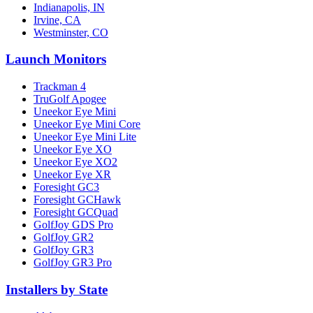
Indianapolis, IN
Irvine, CA
Westminster, CO
Launch Monitors
Trackman 4
TruGolf Apogee
Uneekor Eye Mini
Uneekor Eye Mini Core
Uneekor Eye Mini Lite
Uneekor Eye XO
Uneekor Eye XO2
Uneekor Eye XR
Foresight GC3
Foresight GCHawk
Foresight GCQuad
GolfJoy GDS Pro
GolfJoy GR2
GolfJoy GR3
GolfJoy GR3 Pro
Installers by State