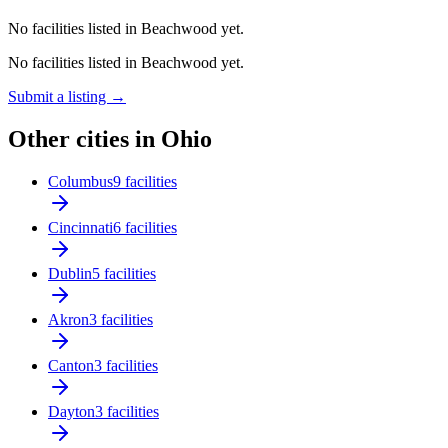
No facilities listed in Beachwood yet.
No facilities listed in Beachwood yet.
Submit a listing →
Other cities in Ohio
Columbus
9 facilities
Cincinnati
6 facilities
Dublin
5 facilities
Akron
3 facilities
Canton
3 facilities
Dayton
3 facilities