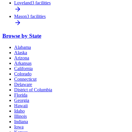
Loveland
3 facilities
Mason
3 facilities
Browse by State
Alabama
Alaska
Arizona
Arkansas
California
Colorado
Connecticut
Delaware
District of Columbia
Florida
Georgia
Hawaii
Idaho
Illinois
Indiana
Iowa