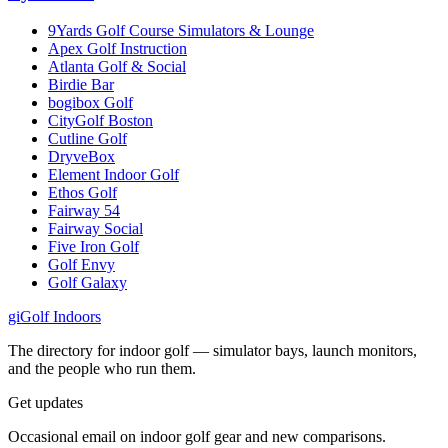
9Yards Golf Course Simulators & Lounge
Apex Golf Instruction
Atlanta Golf & Social
Birdie Bar
bogibox Golf
CityGolf Boston
Cutline Golf
DryveBox
Element Indoor Golf
Ethos Golf
Fairway 54
Fairway Social
Five Iron Golf
Golf Envy
Golf Galaxy
gi
Golf Indoors
The directory for indoor golf — simulator bays, launch monitors,
and the people who run them.
Get updates
Occasional email on indoor golf gear and new comparisons.