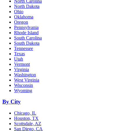
North Carolina
North Dakota
Ohio
Oklahoma
Oregon
Pennsylvania
Rhode Island
South Carolina
South Dakota
Tennessee
Texas
Utah
Vermont
Virginia
Washington
West Virginia
Wisconsin
Wyoming
By City
Chicago, IL
Houston, TX
Scottsdale, AZ
San Diego, CA