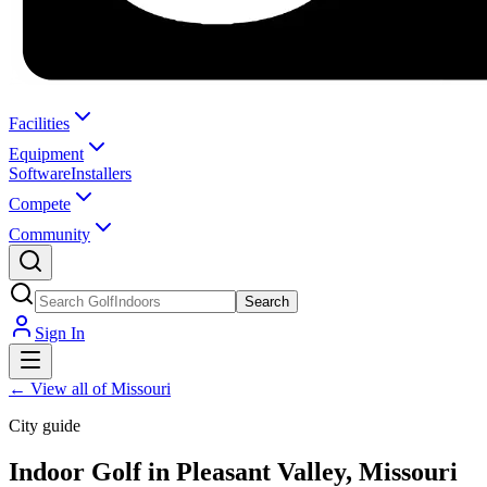
Facilities
Equipment
Software
Installers
Compete
Community
Search
Sign In
←
View all of Missouri
City guide
Indoor Golf in Pleasant Valley, Missouri