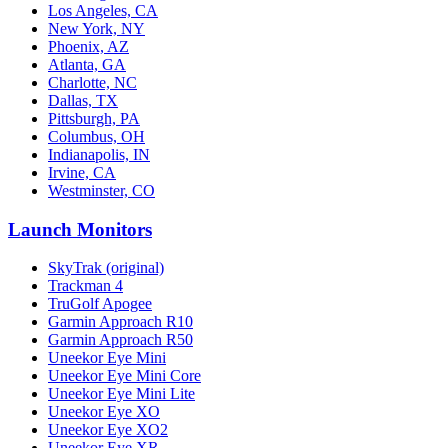
Los Angeles, CA
New York, NY
Phoenix, AZ
Atlanta, GA
Charlotte, NC
Dallas, TX
Pittsburgh, PA
Columbus, OH
Indianapolis, IN
Irvine, CA
Westminster, CO
Launch Monitors
SkyTrak (original)
Trackman 4
TruGolf Apogee
Garmin Approach R10
Garmin Approach R50
Uneekor Eye Mini
Uneekor Eye Mini Core
Uneekor Eye Mini Lite
Uneekor Eye XO
Uneekor Eye XO2
Uneekor Eye XR