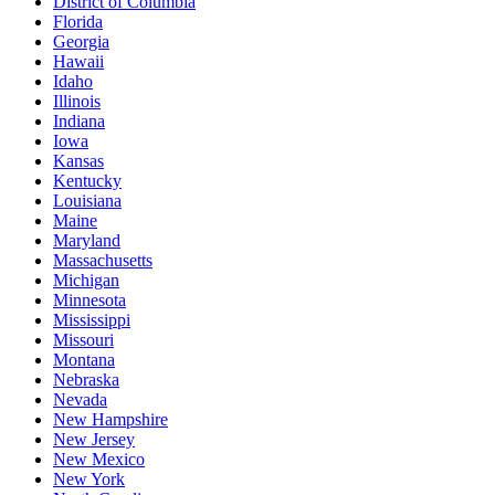
District of Columbia
Florida
Georgia
Hawaii
Idaho
Illinois
Indiana
Iowa
Kansas
Kentucky
Louisiana
Maine
Maryland
Massachusetts
Michigan
Minnesota
Mississippi
Missouri
Montana
Nebraska
Nevada
New Hampshire
New Jersey
New Mexico
New York