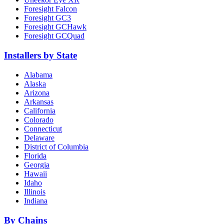
Foresight Falcon
Foresight GC3
Foresight GCHawk
Foresight GCQuad
Installers by State
Alabama
Alaska
Arizona
Arkansas
California
Colorado
Connecticut
Delaware
District of Columbia
Florida
Georgia
Hawaii
Idaho
Illinois
Indiana
By Chains