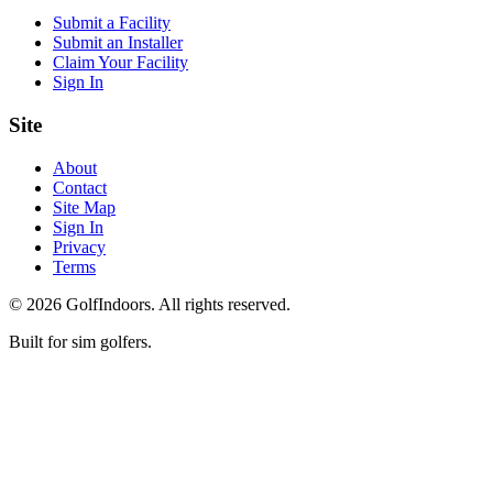
Submit a Facility
Submit an Installer
Claim Your Facility
Sign In
Site
About
Contact
Site Map
Sign In
Privacy
Terms
©
2026
GolfIndoors. All rights reserved.
Built for sim golfers.