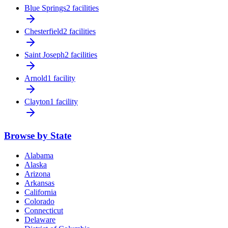
Blue Springs
2 facilities
Chesterfield
2 facilities
Saint Joseph
2 facilities
Arnold
1 facility
Clayton
1 facility
Browse by State
Alabama
Alaska
Arizona
Arkansas
California
Colorado
Connecticut
Delaware