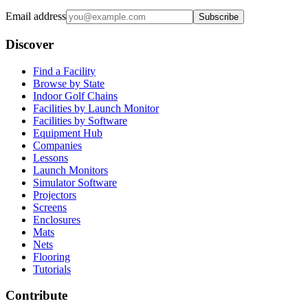
Email address
Subscribe
Discover
Find a Facility
Browse by State
Indoor Golf Chains
Facilities by Launch Monitor
Facilities by Software
Equipment Hub
Companies
Lessons
Launch Monitors
Simulator Software
Projectors
Screens
Enclosures
Mats
Nets
Flooring
Tutorials
Contribute