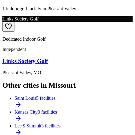
1 indoor golf facility in Pleasant Valley.
Links Society Golf
Dedicated Indoor Golf
Independent
Links Society Golf
Pleasant Valley
,
MO
Other cities in Missouri
Saint Louis
5 facilities
Kansas City
3 facilities
Lee'S Summit
3 facilities