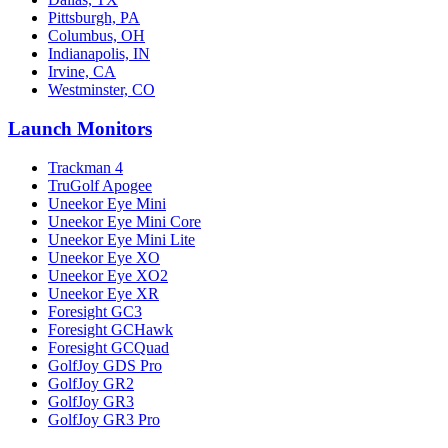
Pittsburgh, PA
Columbus, OH
Indianapolis, IN
Irvine, CA
Westminster, CO
Launch Monitors
Trackman 4
TruGolf Apogee
Uneekor Eye Mini
Uneekor Eye Mini Core
Uneekor Eye Mini Lite
Uneekor Eye XO
Uneekor Eye XO2
Uneekor Eye XR
Foresight GC3
Foresight GCHawk
Foresight GCQuad
GolfJoy GDS Pro
GolfJoy GR2
GolfJoy GR3
GolfJoy GR3 Pro