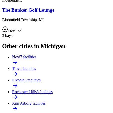
Independent
The Bunker Golf Lounge
Bloomfield Township
,
MI
Detailed
3
bays
Other cities in Michigan
Novi
7 facilities
Troy
4 facilities
Livonia
3 facilities
Rochester Hills
3 facilities
Ann Arbor
2 facilities