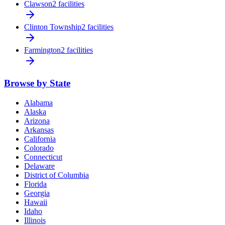
Clawson
2 facilities
Clinton Township
2 facilities
Farmington
2 facilities
Browse by State
Alabama
Alaska
Arizona
Arkansas
California
Colorado
Connecticut
Delaware
District of Columbia
Florida
Georgia
Hawaii
Idaho
Illinois