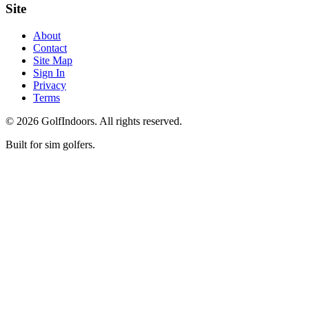
Site
About
Contact
Site Map
Sign In
Privacy
Terms
©
2026
GolfIndoors. All rights reserved.
Built for sim golfers.