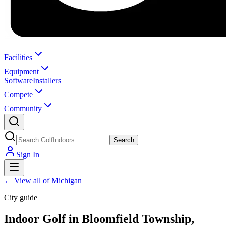
Facilities
Equipment
Software
Installers
Compete
Community
Search
Sign In
←
View all of Michigan
City guide
Indoor Golf in Bloomfield Township,