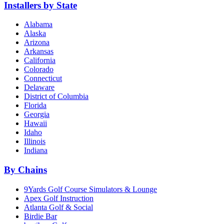
Installers by State
Alabama
Alaska
Arizona
Arkansas
California
Colorado
Connecticut
Delaware
District of Columbia
Florida
Georgia
Hawaii
Idaho
Illinois
Indiana
By Chains
9Yards Golf Course Simulators & Lounge
Apex Golf Instruction
Atlanta Golf & Social
Birdie Bar