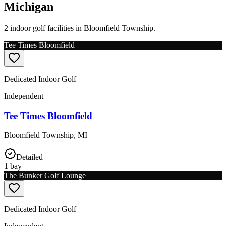
Michigan
2 indoor golf facilities in Bloomfield Township.
Tee Times Bloomfield
Dedicated Indoor Golf
Independent
Tee Times Bloomfield
Bloomfield Township
,
MI
Detailed
1
bay
The Bunker Golf Lounge
Dedicated Indoor Golf