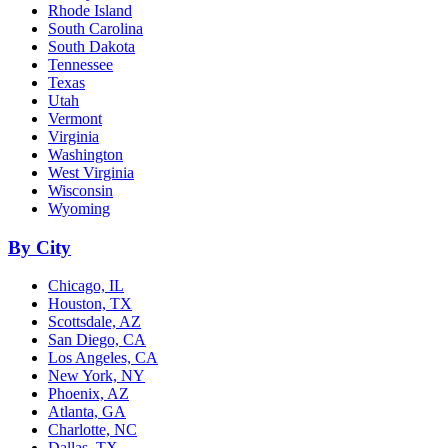
Rhode Island
South Carolina
South Dakota
Tennessee
Texas
Utah
Vermont
Virginia
Washington
West Virginia
Wisconsin
Wyoming
By City
Chicago, IL
Houston, TX
Scottsdale, AZ
San Diego, CA
Los Angeles, CA
New York, NY
Phoenix, AZ
Atlanta, GA
Charlotte, NC
Dallas, TX