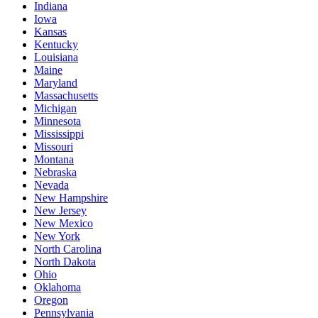
Indiana
Iowa
Kansas
Kentucky
Louisiana
Maine
Maryland
Massachusetts
Michigan
Minnesota
Mississippi
Missouri
Montana
Nebraska
Nevada
New Hampshire
New Jersey
New Mexico
New York
North Carolina
North Dakota
Ohio
Oklahoma
Oregon
Pennsylvania