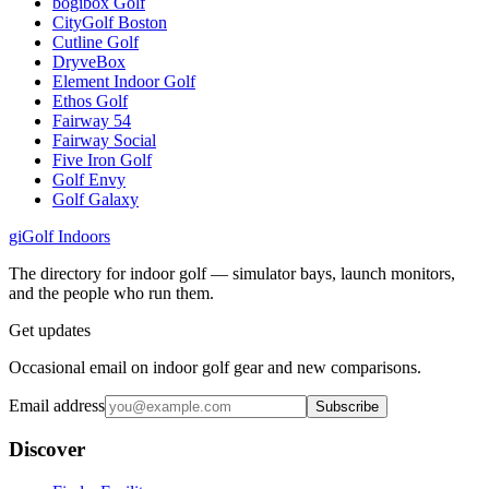
bogibox Golf
CityGolf Boston
Cutline Golf
DryveBox
Element Indoor Golf
Ethos Golf
Fairway 54
Fairway Social
Five Iron Golf
Golf Envy
Golf Galaxy
gi
Golf Indoors
The directory for indoor golf — simulator bays, launch monitors,
and the people who run them.
Get updates
Occasional email on indoor golf gear and new comparisons.
Email address
Subscribe
Discover