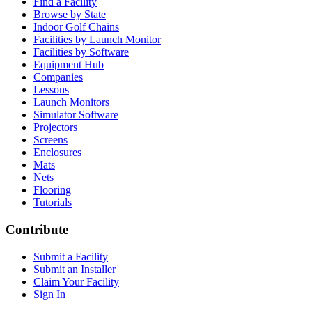
Find a Facility
Browse by State
Indoor Golf Chains
Facilities by Launch Monitor
Facilities by Software
Equipment Hub
Companies
Lessons
Launch Monitors
Simulator Software
Projectors
Screens
Enclosures
Mats
Nets
Flooring
Tutorials
Contribute
Submit a Facility
Submit an Installer
Claim Your Facility
Sign In