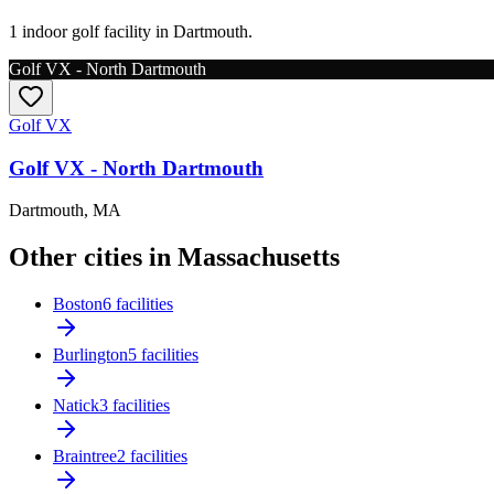
1 indoor golf facility in Dartmouth.
Golf VX - North Dartmouth
Golf VX
Golf VX - North Dartmouth
Dartmouth
,
MA
Other cities in Massachusetts
Boston
6 facilities
Burlington
5 facilities
Natick
3 facilities
Braintree
2 facilities