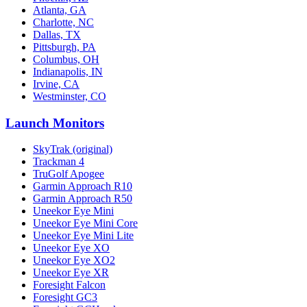
Atlanta, GA
Charlotte, NC
Dallas, TX
Pittsburgh, PA
Columbus, OH
Indianapolis, IN
Irvine, CA
Westminster, CO
Launch Monitors
SkyTrak (original)
Trackman 4
TruGolf Apogee
Garmin Approach R10
Garmin Approach R50
Uneekor Eye Mini
Uneekor Eye Mini Core
Uneekor Eye Mini Lite
Uneekor Eye XO
Uneekor Eye XO2
Uneekor Eye XR
Foresight Falcon
Foresight GC3