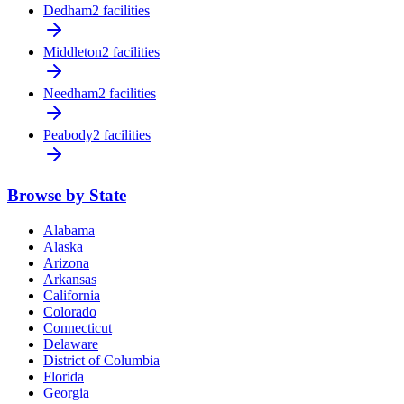
Dedham
2 facilities
Middleton
2 facilities
Needham
2 facilities
Peabody
2 facilities
Browse by State
Alabama
Alaska
Arizona
Arkansas
California
Colorado
Connecticut
Delaware
District of Columbia
Florida
Georgia