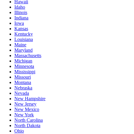
Hawaii
Idaho
Illinois
Indiana
Iowa
Kansas
Kentucky
Louisiana
Maine
Maryland
Massachusetts
Michigan
Minnesota
Mississippi
Missouri
Montana
Nebraska
Nevada
New Hampshire
New Jersey
New Mexico
New York
North Carolina
North Dakota
Ohio