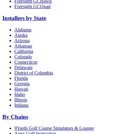
Foresight GCHawk
Foresight GCQuad
Installers by State
Alabama
Alaska
Arizona
Arkansas
California
Colorado
Connecticut
Delaware
District of Columbia
Florida
Georgia
Hawaii
Idaho
Illinois
Indiana
By Chains
9Yards Golf Course Simulators & Lounge
Apex Golf Instruction