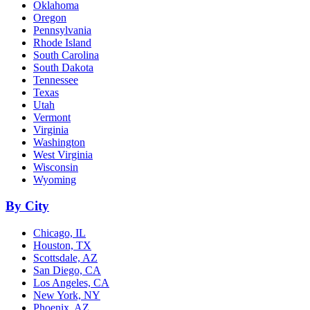
Oklahoma
Oregon
Pennsylvania
Rhode Island
South Carolina
South Dakota
Tennessee
Texas
Utah
Vermont
Virginia
Washington
West Virginia
Wisconsin
Wyoming
By City
Chicago, IL
Houston, TX
Scottsdale, AZ
San Diego, CA
Los Angeles, CA
New York, NY
Phoenix, AZ