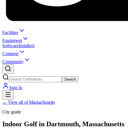
Facilities
Equipment
Software
Installers
Compete
Community
Search
Sign In
←
View all of Massachusetts
City guide
Indoor Golf in Dartmouth, Massachusetts