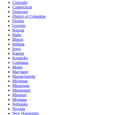
Colorado
Connecticut
Delaware
District of Columbia
Florida
Georgia
Hawaii
Idaho
Illinois
Indiana
Iowa
Kansas
Kentucky
Louisiana
Maine
Maryland
Massachusetts
Michigan
Minnesota
Mississippi
Missouri
Montana
Nebraska
Nevada
New Hampshire