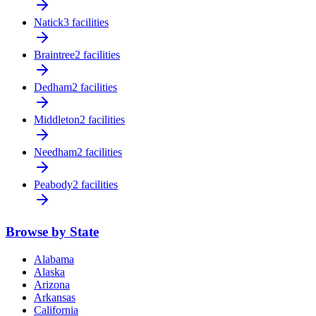
Natick
3 facilities
Braintree
2 facilities
Dedham
2 facilities
Middleton
2 facilities
Needham
2 facilities
Peabody
2 facilities
Browse by State
Alabama
Alaska
Arizona
Arkansas
California