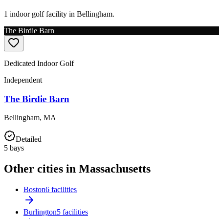
1 indoor golf facility in Bellingham.
The Birdie Barn
Dedicated Indoor Golf
Independent
The Birdie Barn
Bellingham
,
MA
Detailed
5
bays
Other cities in Massachusetts
Boston
6 facilities
Burlington
5 facilities