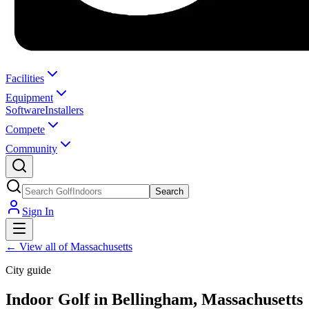
Facilities
Equipment
Software
Installers
Compete
Community
Search
Sign In
←
View all of Massachusetts
City guide
Indoor Golf in Bellingham, Massachusetts