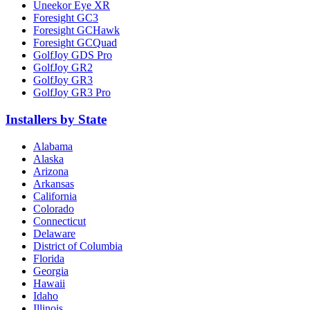
Uneekor Eye XR
Foresight GC3
Foresight GCHawk
Foresight GCQuad
GolfJoy GDS Pro
GolfJoy GR2
GolfJoy GR3
GolfJoy GR3 Pro
Installers by State
Alabama
Alaska
Arizona
Arkansas
California
Colorado
Connecticut
Delaware
District of Columbia
Florida
Georgia
Hawaii
Idaho
Illinois