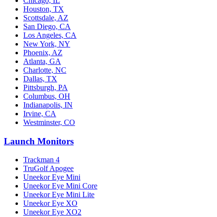
Chicago, IL
Houston, TX
Scottsdale, AZ
San Diego, CA
Los Angeles, CA
New York, NY
Phoenix, AZ
Atlanta, GA
Charlotte, NC
Dallas, TX
Pittsburgh, PA
Columbus, OH
Indianapolis, IN
Irvine, CA
Westminster, CO
Launch Monitors
Trackman 4
TruGolf Apogee
Uneekor Eye Mini
Uneekor Eye Mini Core
Uneekor Eye Mini Lite
Uneekor Eye XO
Uneekor Eye XO2