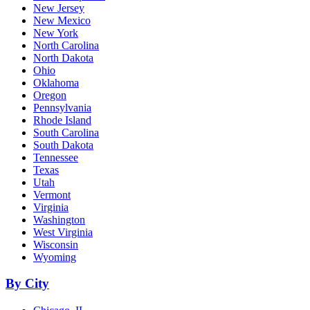
New Jersey
New Mexico
New York
North Carolina
North Dakota
Ohio
Oklahoma
Oregon
Pennsylvania
Rhode Island
South Carolina
South Dakota
Tennessee
Texas
Utah
Vermont
Virginia
Washington
West Virginia
Wisconsin
Wyoming
By City