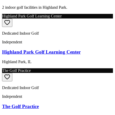
2 indoor golf facilities in Highland Park.
Highland Park Golf Learning Center
Dedicated Indoor Golf
Independent
Highland Park Golf Learning Center
Highland Park
,
IL
The Golf Practice
Dedicated Indoor Golf
Independent
The Golf Practice