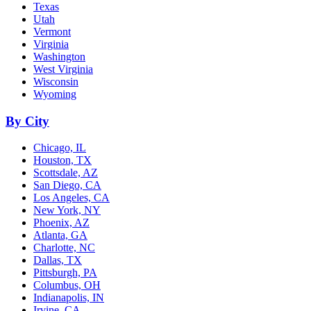
Texas
Utah
Vermont
Virginia
Washington
West Virginia
Wisconsin
Wyoming
By City
Chicago, IL
Houston, TX
Scottsdale, AZ
San Diego, CA
Los Angeles, CA
New York, NY
Phoenix, AZ
Atlanta, GA
Charlotte, NC
Dallas, TX
Pittsburgh, PA
Columbus, OH
Indianapolis, IN
Irvine, CA