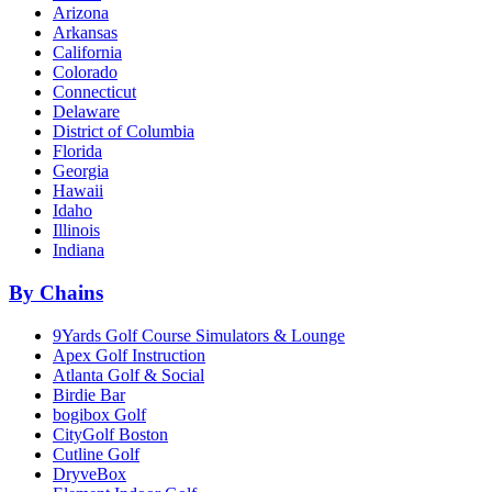
Arizona
Arkansas
California
Colorado
Connecticut
Delaware
District of Columbia
Florida
Georgia
Hawaii
Idaho
Illinois
Indiana
By Chains
9Yards Golf Course Simulators & Lounge
Apex Golf Instruction
Atlanta Golf & Social
Birdie Bar
bogibox Golf
CityGolf Boston
Cutline Golf
DryveBox