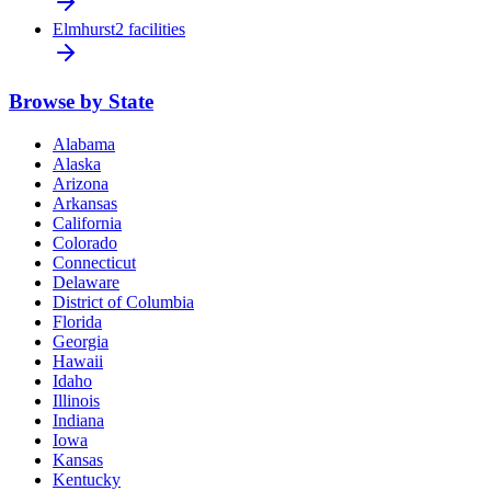
Elmhurst
2 facilities
Browse by State
Alabama
Alaska
Arizona
Arkansas
California
Colorado
Connecticut
Delaware
District of Columbia
Florida
Georgia
Hawaii
Idaho
Illinois
Indiana
Iowa
Kansas
Kentucky