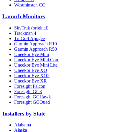
Westminster, CO
Launch Monitors
SkyTrak (original)
Trackman 4
TruGolf Apogee
Garmin Approach R10
Garmin Approach R50
Uneekor Eye Mini
Uneekor Eye Mini Core
Uneekor Eye Mini Lite
Uneekor Eye XO
Uneekor Eye XO2
Uneekor Eye XR
Foresight Falcon
Foresight GC3
Foresight GCHawk
Foresight GCQuad
Installers by State
Alabama
Alaska