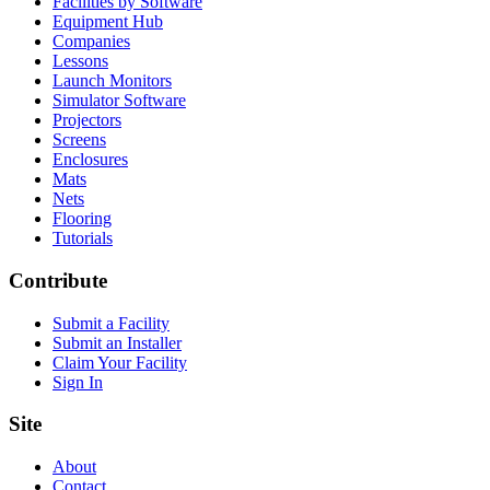
Facilities by Software
Equipment Hub
Companies
Lessons
Launch Monitors
Simulator Software
Projectors
Screens
Enclosures
Mats
Nets
Flooring
Tutorials
Contribute
Submit a Facility
Submit an Installer
Claim Your Facility
Sign In
Site
About
Contact