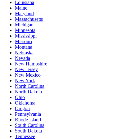
Louisiana
Maine
Maryland
Massachusetts
Michigan
Minnesota
Mississippi
Missouri
Montana
Nebraska
Nevada
New Hampshire
New Jersey
New Mexico
New York
North Carolina
North Dakota
Ohio
Oklahoma
Oregon
Pennsylvania
Rhode Island
South Carolina
South Dakota
Tennessee