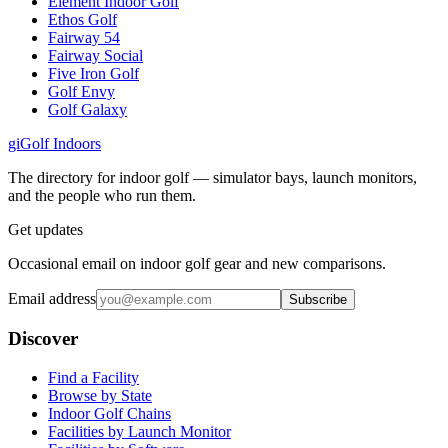
Element Indoor Golf
Ethos Golf
Fairway 54
Fairway Social
Five Iron Golf
Golf Envy
Golf Galaxy
gi
Golf Indoors
The directory for indoor golf — simulator bays, launch monitors,
and the people who run them.
Get updates
Occasional email on indoor golf gear and new comparisons.
Email address
Subscribe
Discover
Find a Facility
Browse by State
Indoor Golf Chains
Facilities by Launch Monitor