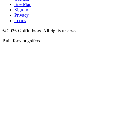
Site Map
Sign In
Privacy
Terms
©
2026
GolfIndoors. All rights reserved.
Built for sim golfers.