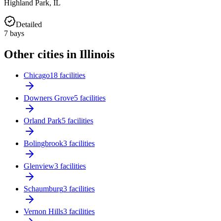
Highland Park
,
IL
Detailed
7
bays
Other cities in Illinois
Chicago
18 facilities
Downers Grove
5 facilities
Orland Park
5 facilities
Bolingbrook
3 facilities
Glenview
3 facilities
Schaumburg
3 facilities
Vernon Hills
3 facilities