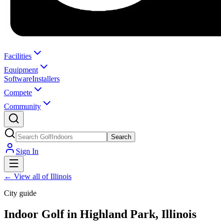
Facilities
Equipment
Software
Installers
Compete
Community
Search
Sign In
←
View all of Illinois
City guide
Indoor Golf in Highland Park, Illinois