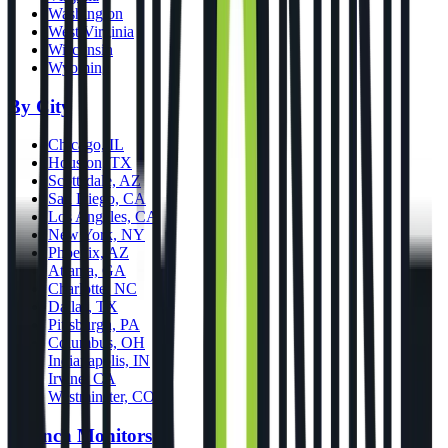
Washington
West Virginia
Wisconsin
Wyoming
By City
Chicago, IL
Houston, TX
Scottsdale, AZ
San Diego, CA
Los Angeles, CA
New York, NY
Phoenix, AZ
Atlanta, GA
Charlotte, NC
Dallas, TX
Pittsburgh, PA
Columbus, OH
Indianapolis, IN
Irvine, CA
Westminster, CO
Launch Monitors