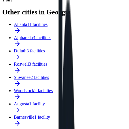
Other cities in Georgia
Atlanta
11 facilities
Alpharetta
3 facilities
Duluth
3 facilities
Roswell
3 facilities
Suwanee
2 facilities
Woodstock
2 facilities
Augusta
1 facility
Barnesville
1 facility