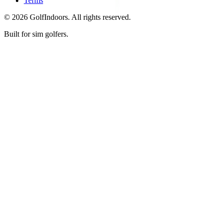
Terms
©
2026
GolfIndoors. All rights reserved.
Built for sim golfers.