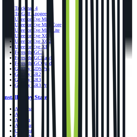
Trackman 4
TruGolf Apogee
Uneekor Eye Mini
Uneekor Eye Mini Core
Uneekor Eye Mini Lite
Uneekor Eye XO
Uneekor Eye XO2
Uneekor Eye XR
Foresight GC3
Foresight GCHawk
Foresight GCQuad
GolfJoy GDS Pro
GolfJoy GR2
GolfJoy GR3
GolfJoy GR3 Pro
Installers by State
Alabama
Alaska
Arizona
Arkansas
California
Colorado