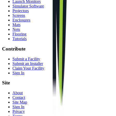
Launch Monitors
Simulator Software
Projectors
Screens
Enclosures
Mats
Nets
Flooring
Tutorials
Contribute
Submit a Facility
Submit an Installer
Claim Your Facility
Sign In
Site
About
Contact
Site Map
Sign In
Privacy