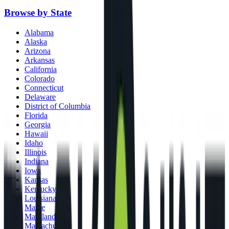
Browse by State
Alabama
Alaska
Arizona
Arkansas
California
Colorado
Connecticut
Delaware
District of Columbia
Florida
Georgia
Hawaii
Idaho
Illinois
Indiana
Iowa
Kansas
Kentucky
Louisiana
Maine
Maryland
Massachusetts