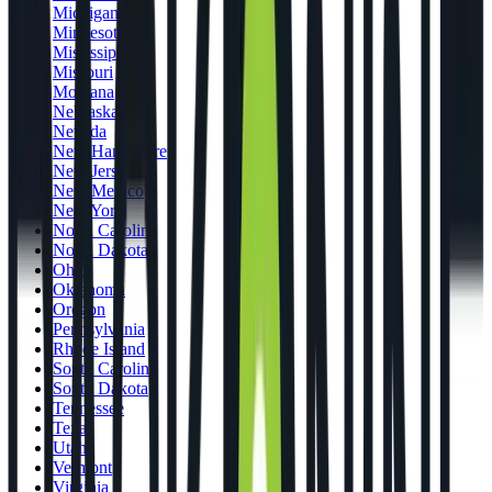
Michigan
Minnesota
Mississippi
Missouri
Montana
Nebraska
Nevada
New Hampshire
New Jersey
New Mexico
New York
North Carolina
North Dakota
Ohio
Oklahoma
Oregon
Pennsylvania
Rhode Island
South Carolina
South Dakota
Tennessee
Texas
Utah
Vermont
Virginia