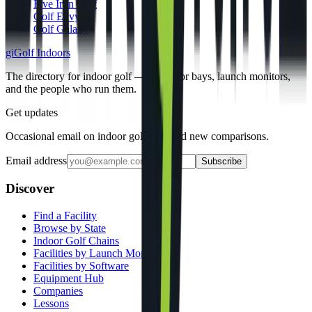
Five Iron Golf
Golf Envy
Golf Galaxy
gi
Golf Indoors
The directory for indoor golf — simulator bays, launch monitors,
and the people who run them.
Get updates
Occasional email on indoor golf gear and new comparisons.
Email address
Subscribe
Discover
Find a Facility
Browse by State
Indoor Golf Chains
Facilities by Launch Monitor
Facilities by Software
Equipment Hub
Companies
Lessons