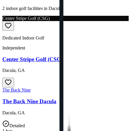
2 indoor golf facilities in Dacula.
Center Stripe Golf (CSG)
Dedicated Indoor Golf
Independent
Center Stripe Golf (CSG)
Dacula
,
GA
The Back Nine
The Back Nine Dacula
Dacula
,
GA
Detailed
1
bay