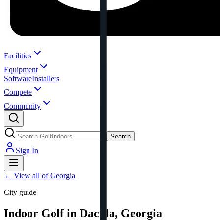
Facilities
Equipment
Software
Installers
Compete
Community
Search
Sign In
←
View all of Georgia
City guide
Indoor Golf in Dacula, Georgia