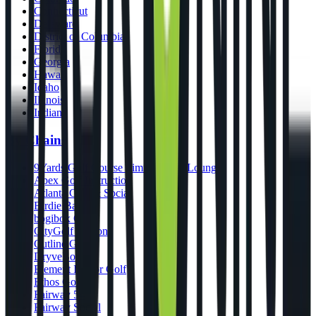
Connecticut
Delaware
District of Columbia
Florida
Georgia
Hawaii
Idaho
Illinois
Indiana
By Chains
9Yards Golf Course Simulators & Lounge
Apex Golf Instruction
Atlanta Golf & Social
Birdie Bar
bogibox Golf
CityGolf Boston
Cutline Golf
DryveBox
Element Indoor Golf
Ethos Golf
Fairway 54
Fairway Social