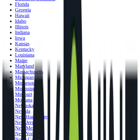
Florida
Georgia
Hawaii
Idaho
Illinois
Indiana
Iowa
Kansas
Kentucky
Louisiana
Maine
Maryland
Massachusetts
Michigan
Minnesota
Mississippi
Missouri
Montana
Nebraska
Nevada
New Hampshire
New Jersey
New Mexico
New York
North Carolina