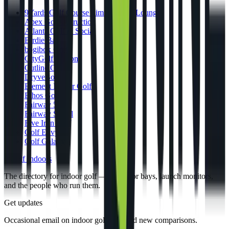
9Yards Golf Course Simulators & Lounge
Apex Golf Instruction
Atlanta Golf & Social
Birdie Bar
bogibox Golf
CityGolf Boston
Cutline Golf
DryveBox
Element Indoor Golf
Ethos Golf
Fairway 54
Fairway Social
Five Iron Golf
Golf Envy
Golf Galaxy
gi
Golf Indoors
The directory for indoor golf — simulator bays, launch monitors,
and the people who run them.
Get updates
Occasional email on indoor golf gear and new comparisons.