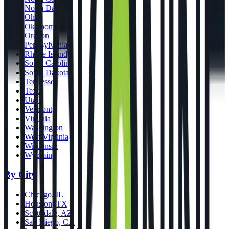
North Dakota
Ohio
Oklahoma
Oregon
Pennsylvania
Rhode Island
South Carolina
South Dakota
Tennessee
Texas
Utah
Vermont
Virginia
Washington
West Virginia
Wisconsin
Wyoming
By City
Chicago, IL
Houston, TX
Scottsdale, AZ
San Diego, CA