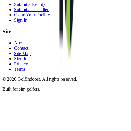
Submit a Facility
Submit an Installer
Claim Your Facility
Sign In
Site
About
Contact
Site Map
Sign In
Privacy
Terms
©
2026
GolfIndoors. All rights reserved.
Built for sim golfers.