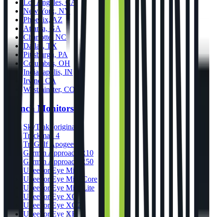
Los Angeles, CA
New York, NY
Phoenix, AZ
Atlanta, GA
Charlotte, NC
Dallas, TX
Pittsburgh, PA
Columbus, OH
Indianapolis, IN
Irvine, CA
Westminster, CO
Launch Monitors
SkyTrak (original)
Trackman 4
TruGolf Apogee
Garmin Approach R10
Garmin Approach R50
Uneekor Eye Mini
Uneekor Eye Mini Core
Uneekor Eye Mini Lite
Uneekor Eye XO
Uneekor Eye XO2
Uneekor Eye XR