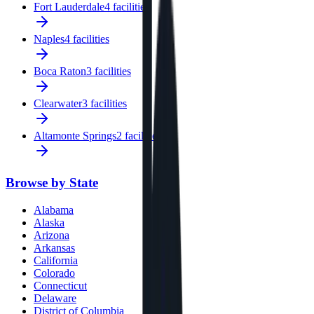
Fort Lauderdale
4 facilities
Naples
4 facilities
Boca Raton
3 facilities
Clearwater
3 facilities
Altamonte Springs
2 facilities
Browse by State
Alabama
Alaska
Arizona
Arkansas
California
Colorado
Connecticut
Delaware
District of Columbia