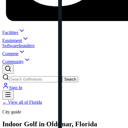
Facilities
Equipment
Software
Installers
Compete
Community
Search
Sign In
←
View all of Florida
City guide
Indoor Golf in Oldsmar, Florida