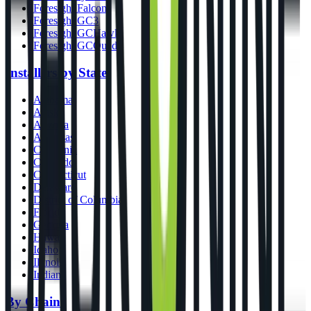
Foresight Falcon
Foresight GC3
Foresight GCHawk
Foresight GCQuad
Installers by State
Alabama
Alaska
Arizona
Arkansas
California
Colorado
Connecticut
Delaware
District of Columbia
Florida
Georgia
Hawaii
Idaho
Illinois
Indiana
By Chains