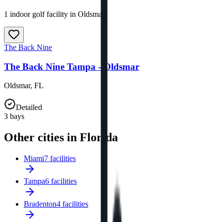
1 indoor golf facility in Oldsmar.
The Back Nine
The Back Nine Tampa - Oldsmar
Oldsmar
,
FL
Detailed
3
bays
Other cities in Florida
Miami
7 facilities
Tampa
6 facilities
Bradenton
4 facilities