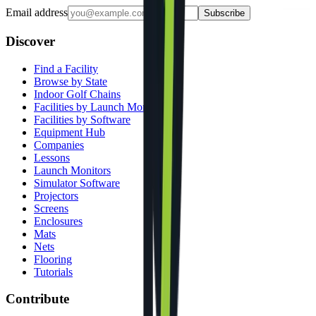
Email address
Subscribe
Discover
Find a Facility
Browse by State
Indoor Golf Chains
Facilities by Launch Monitor
Facilities by Software
Equipment Hub
Companies
Lessons
Launch Monitors
Simulator Software
Projectors
Screens
Enclosures
Mats
Nets
Flooring
Tutorials
Contribute