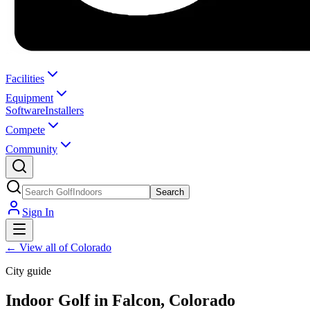
Facilities
Equipment
Software
Installers
Compete
Community
Search
Sign In
←
View all of Colorado
City guide
Indoor Golf in Falcon, Colorado