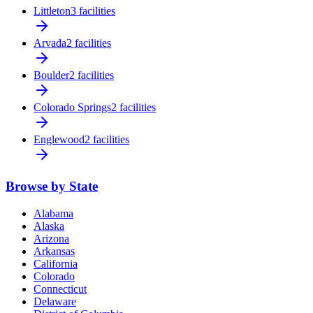
Littleton
3 facilities
Arvada
2 facilities
Boulder
2 facilities
Colorado Springs
2 facilities
Englewood
2 facilities
Browse by State
Alabama
Alaska
Arizona
Arkansas
California
Colorado
Connecticut
Delaware