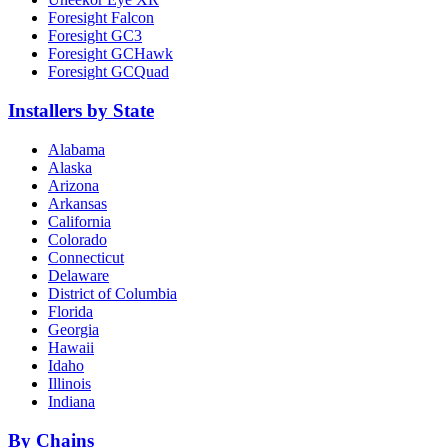
Foresight Falcon
Foresight GC3
Foresight GCHawk
Foresight GCQuad
Installers by State
Alabama
Alaska
Arizona
Arkansas
California
Colorado
Connecticut
Delaware
District of Columbia
Florida
Georgia
Hawaii
Idaho
Illinois
Indiana
By Chains