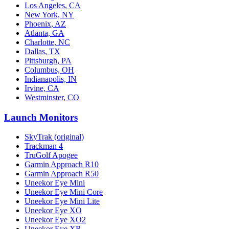
Los Angeles, CA
New York, NY
Phoenix, AZ
Atlanta, GA
Charlotte, NC
Dallas, TX
Pittsburgh, PA
Columbus, OH
Indianapolis, IN
Irvine, CA
Westminster, CO
Launch Monitors
SkyTrak (original)
Trackman 4
TruGolf Apogee
Garmin Approach R10
Garmin Approach R50
Uneekor Eye Mini
Uneekor Eye Mini Core
Uneekor Eye Mini Lite
Uneekor Eye XO
Uneekor Eye XO2
Uneekor Eye XR