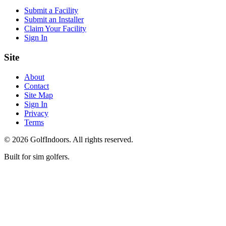
Submit a Facility
Submit an Installer
Claim Your Facility
Sign In
Site
About
Contact
Site Map
Sign In
Privacy
Terms
©
2026
GolfIndoors. All rights reserved.
Built for sim golfers.