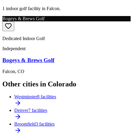
1 indoor golf facility in Falcon.
Bogeys & Brews Golf
Dedicated Indoor Golf
Independent
Bogeys & Brews Golf
Falcon
,
CO
Other cities in Colorado
Westminster
8 facilities
Denver
7 facilities
Broomfield
3 facilities