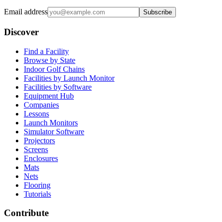
Email address
Subscribe
Discover
Find a Facility
Browse by State
Indoor Golf Chains
Facilities by Launch Monitor
Facilities by Software
Equipment Hub
Companies
Lessons
Launch Monitors
Simulator Software
Projectors
Screens
Enclosures
Mats
Nets
Flooring
Tutorials
Contribute