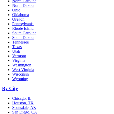
North Carolina
North Dakota
Ohio
Oklahoma
Oregon
Pennsylvania
Rhode Island
South Carolina
South Dakota
Tennessee
Texas
Utah
Vermont
Virginia
Washington
West Virginia
Wisconsin
Wyoming
By City
Chicago, IL
Houston, TX
Scottsdale, AZ
San Diego, CA