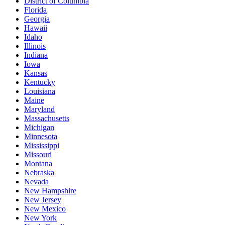
District of Columbia
Florida
Georgia
Hawaii
Idaho
Illinois
Indiana
Iowa
Kansas
Kentucky
Louisiana
Maine
Maryland
Massachusetts
Michigan
Minnesota
Mississippi
Missouri
Montana
Nebraska
Nevada
New Hampshire
New Jersey
New Mexico
New York