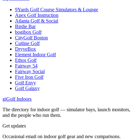
9Yards Golf Course Simulators & Lounge
Apex Golf Instruction
Atlanta Golf & Social
Birdie Bar
bogibox Golf
CityGolf Boston
Cutline Golf
DryveBox
Element Indoor Golf
Ethos Golf
Fairway 54
Fairway Social
Five Iron Golf
Golf Envy
Golf Galaxy
gi
Golf Indoors
The directory for indoor golf — simulator bays, launch monitors,
and the people who run them.
Get updates
Occasional email on indoor golf gear and new comparisons.